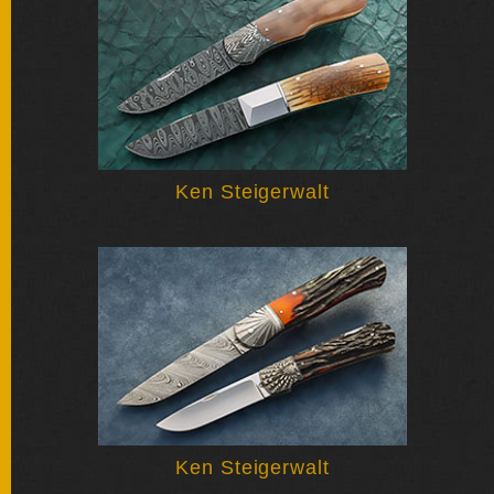
BY
ARTIST
FEATURED
KNIVES
SPECIAL
Ken Steigerwalt
VALUES
NEW
KNIVES
BY
TYPE
FIXED
BLADES
Ken Steigerwalt