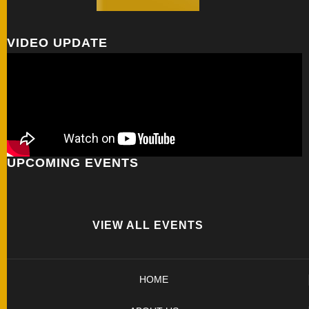
VIDEO UPDATE
UPCOMING EVENTS
VIEW ALL EVENTS
HOME