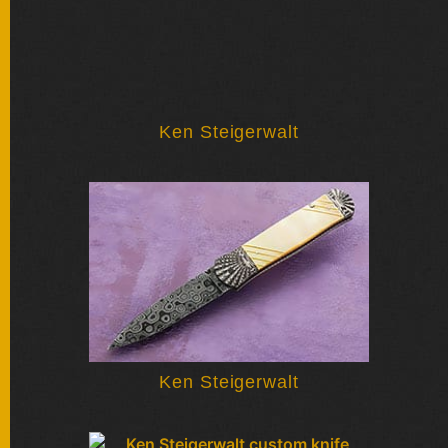
Ken Steigerwalt
Ken Steigerwalt