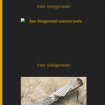
SOLD
KNIVES
Ken Steigerwalt
NEWSLETTER
SIGNUP
Ken Steigerwalt