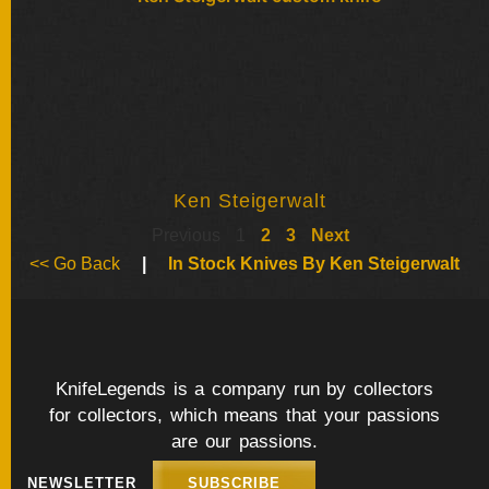
Ken Steigerwalt
Previous
1
2
3
Next
<< Go Back
|
In Stock Knives By Ken Steigerwalt
KnifeLegends is a company run by collectors
for collectors, which means that your passions
are our passions.
NEWSLETTER
SUBSCRIBE