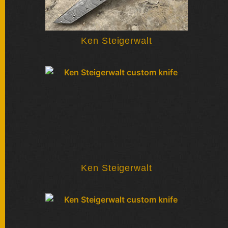
Ken Steigerwalt
Ken Steigerwalt