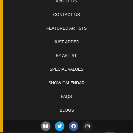
ABOUT US
CONTACT US
FEATURED ARTISTS
JUST ADDED
BY ARTIST
SPECIAL VALUES
SHOW CALENDAR
FAQS
BLOGS