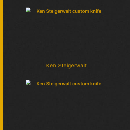
FOLDERS
ENGRAVED
KNIVES
SOLD
KNIVES
Ken Steigerwalt
BY
ARTIST
BY
ENGRAVER
ALL