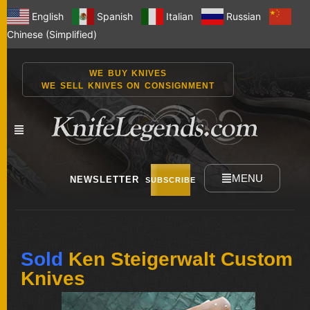
English
Spanish
Italian
Russian
Chinese (Simplified)
WE BUY KNIVES
WE SELL KNIVES ON CONSIGNMENT
MENU
NEWSLETTER
SUBSCRIBE
NEW
Sold
Ken Steigerwalt Custom
KNIVES
Knives