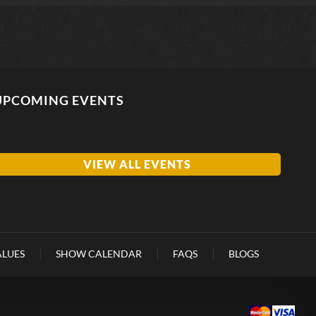
UPCOMING EVENTS
VIEW ALL EVENTS
ALUES
SHOW CALENDAR
FAQS
BLOGS