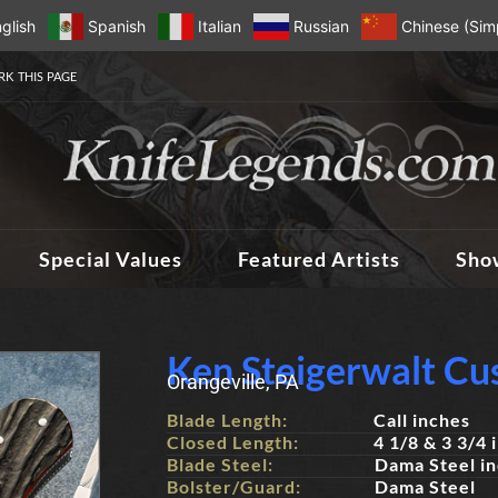
glish
Spanish
Italian
Russian
Chinese (Simp
K THIS PAGE
Special Values
Featured Artists
Sho
Ken Steigerwalt Cu
Orangeville, PA
Blade Length:
Call inches
Closed Length:
4 1/8 & 3 3/4 
Blade Steel:
Dama Steel i
Bolster/Guard:
Dama Steel