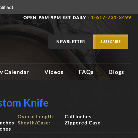
lified)
1-617-731-3499
OPEN 9AM-9PM EST DAILY :
NEWSLETTER
SUBSCRIBE
w Calendar
Videos
FAQs
Blogs
stom Knife
Overal Length:
Call inches
inches
Sheath/Case:
Zippered Case
nches