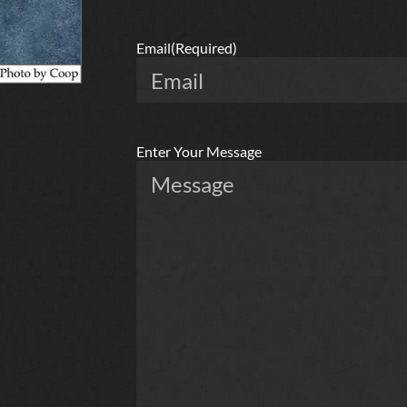
Email
(Required)
Enter Your Message