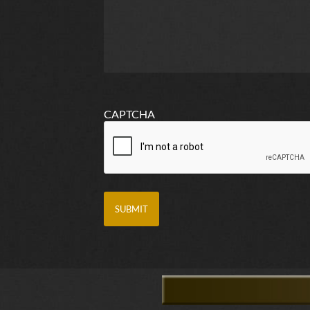
CAPTCHA