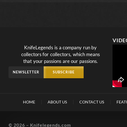
VIDE
KnifeLegends is a company run by
collectors for collectors, which means
that your passions are our passions.
NEWSLETTER
SUBSCRIBE
HOME
ABOUT US
CONTACT US
FEAT
© 2026 – Knifelegends.com