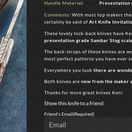
Handle Material:
Presentation
Comments:
With most top makers their
certainly be said of
Art Knife Invitati
These lovely lock-back knives have Ke
presentation grade Sambar Stag scal
The back-straps of these knives are wond
most perfect patterns you have ever s
Everywhere you look
there are wonde
Both knives are
new from the maker 
Thanks for more great knives Ken!
Show this knife to a friend
Friend's Email
(Required)