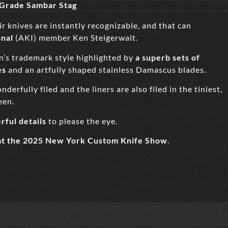
 Grade Sambar Stag
 knives are instantly recognizable, and that can
onal
(AKI) member Ken Steigerwalt.
n’s trademark style highlighted by
a superb sets of
es
and an artfully shaped stainless Damascus blades.
erfully filed and the liners are also filed in the tiniest,
een.
rful details
to please the eye.
at the 2025 New York Custom Knife Show
.