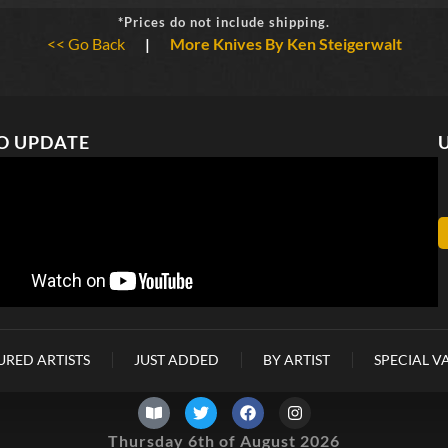
*Prices do not include shipping.
<< Go Back
|
More Knives By Ken Steigerwalt
O UPDATE
URED ARTISTS
JUST ADDED
BY ARTIST
SPECIAL V
Thursday 6th of August 2026