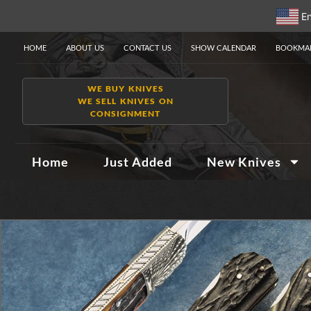
En
HOME
ABOUT US
CONTACT US
SHOW CALENDAR
BOOKMAR
WE BUY KNIVES
WE SELL KNIVES ON
CONSIGNMENT
Home
Just Added
New Knives