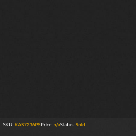
SKU:
KAS7236PS
Price:
n/a
Status:
Sold