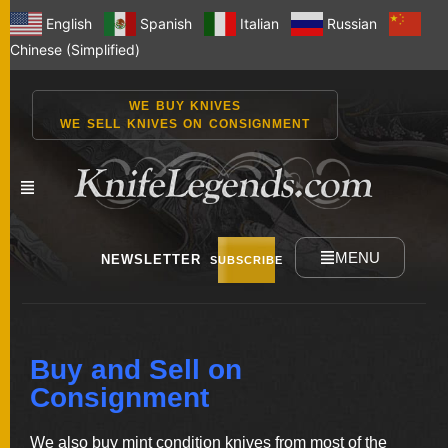
English
Spanish
Italian
Russian
Chinese (Simplified)
WE BUY KNIVES
WE SELL KNIVES ON CONSIGNMENT
MENU
NEWSLETTER
SUBSCRIBE
NEW
Buy and Sell on
KNIVES
Consignment
We also buy mint condition knives from most of the