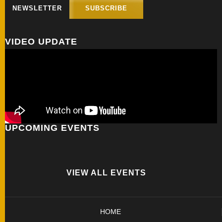
NEWSLETTER
SUBSCRIBE
FOLDERS
VIDEO UPDATE
ENGRAVED
KNIVES
SOLD
KNIVES
UPCOMING EVENTS
BY
ARTIST
VIEW ALL EVENTS
BY
ENGRAVER
HOME
ALL