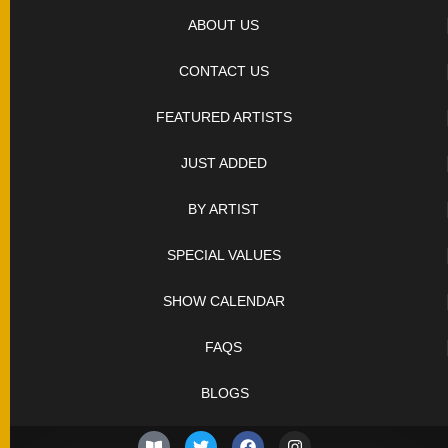
SOLD
KNIVES
ABOUT US
CONTACT US
NEWSLETTER
SIGNUP
FEATURED ARTISTS
JUST ADDED
BY ARTIST
SPECIAL VALUES
SHOW CALENDAR
FAQS
BLOGS