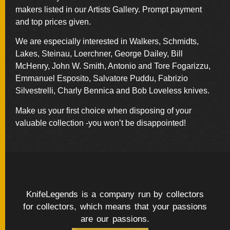
BY
makers listed in our Artists Gallery. Prompt payment
ARTIST
and top prices given.
We are especially interested in Walkers, Schmidts,
FEATURED
KNIVES
Lakes, Steinau, Loerchner, George Dailey, Bill
McHenry, John W. Smith, Antonio and Tore Fogarizzu,
Emmanuel Esposito, Salvatore Puddu, Fabrizio
SPECIAL
Silvestrelli, Charly Bennica and Bob Loveless knives.
VALUES
Make us your first choice when disposing of your
valuable collection -you won’t be disappointed!
NEW
KNIVES
BY
TYPE
KnifeLegends is a company run by collectors
FIXED
for collectors, which means that your passions
BLADES
are our passions.