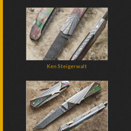
FOLDERS
ENGRAVED
KNIVES
SOLD
KNIVES
Ken Steigerwalt
BY
ARTIST
BY
ENGRAVER
ALL