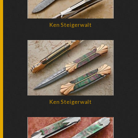
Ken Steigerwalt
Ken Steigerwalt