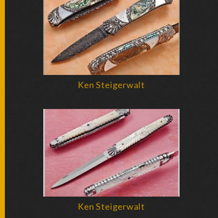
BY
ARTIST
FEATURED
KNIVES
SPECIAL
Ken Steigerwalt
VALUES
NEW
KNIVES
BY
TYPE
FIXED
BLADES
Ken Steigerwalt