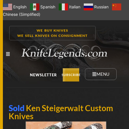
English
Spanish
Italian
Russian
Chinese (Simplified)
WE BUY KNIVES
WE SELL KNIVES ON CONSIGNMENT
MENU
NEWSLETTER
SUBSCRIBE
NEW
Sold
Ken Steigerwalt Custom
KNIVES
Knives