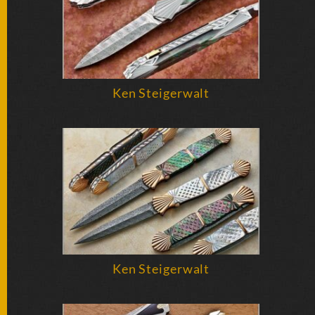
Ken Steigerwalt
Ken Steigerwalt