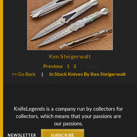
Ken Steigerwalt
Previous
1
2
3
Next
<< Go Back
|
In Stock Knives By Ken Steigerwalt
KnifeLegends is a company run by collectors for
collectors, which means that your passions are
our passions.
NEWSLETTER
SUBSCRIBE