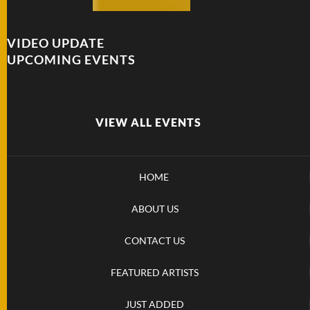
VIDEO UPDATE
UPCOMING EVENTS
VIEW ALL EVENTS
HOME