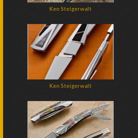
SOLD
KNIVES
Ken Steigerwalt
NEWSLETTER
SIGNUP
Ken Steigerwalt