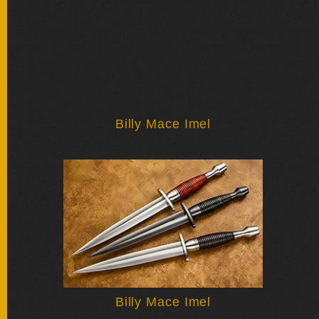
BY
ARTIST
FEATURED
KNIVES
SPECIAL
Billy Mace Imel
VALUES
NEW
KNIVES
BY
TYPE
FIXED
BLADES
Billy Mace Imel