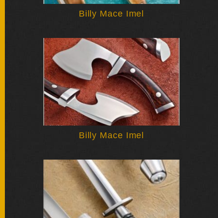
SOLD
KNIVES
Billy Mace Imel
NEWSLETTER
SIGNUP
Billy Mace Imel