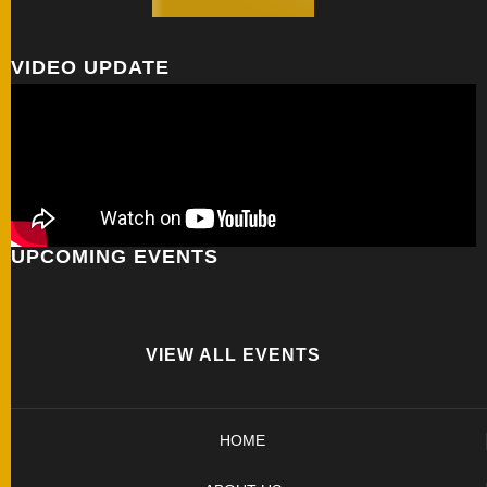
VIDEO UPDATE
UPCOMING EVENTS
VIEW ALL EVENTS
HOME