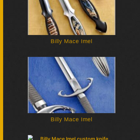
Billy Mace Imel
Billy Mace Imel