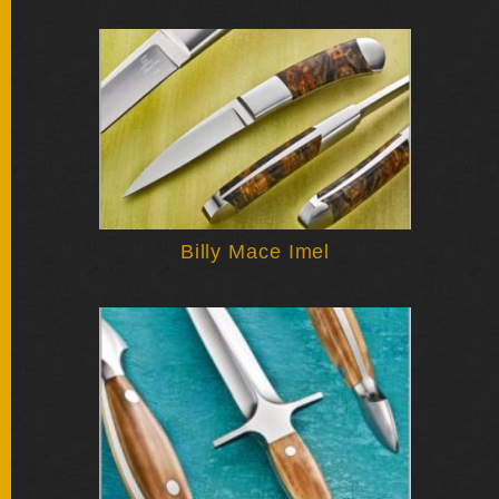
FOLDERS
ENGRAVED
KNIVES
SOLD
KNIVES
Billy Mace Imel
BY
ARTIST
BY
ENGRAVER
ALL