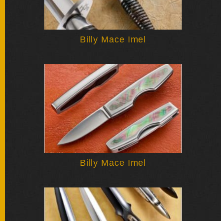
Billy Mace Imel
Billy Mace Imel