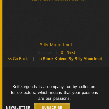
Billy Mace Imel
Previous
1
2
Next
<< Go Back
|
In Stock Knives By Billy Mace Imel
KnifeLegends is a company run by collectors
for collectors, which means that your passions
are our passions.
NEWSLETTER
SUBSCRIBE