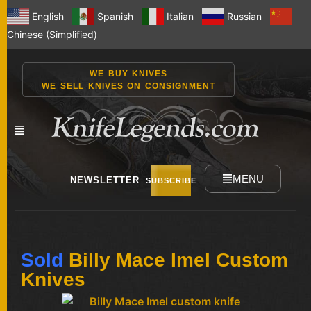
English
Spanish
Italian
Russian
Chinese (Simplified)
WE BUY KNIVES
WE SELL KNIVES ON CONSIGNMENT
MENU
NEWSLETTER
SUBSCRIBE
NEW
Sold
Billy Mace Imel Custom
KNIVES
Knives