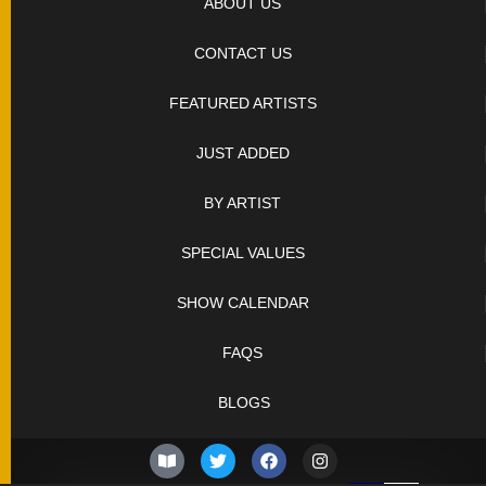
ABOUT US
CONTACT US
FEATURED ARTISTS
JUST ADDED
BY ARTIST
SPECIAL VALUES
SHOW CALENDAR
FAQS
BLOGS