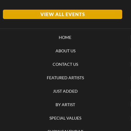
VIEW ALL EVENTS
HOME
ABOUT US
CONTACT US
FEATURED ARTISTS
JUST ADDED
BY ARTIST
SPECIAL VALUES