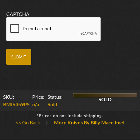
CAPTCHA
SKU:
Price:
Status:
SOLD
BMI6459PS
n/a
Sold
*Prices do not include shipping.
<< Go Back
|
More Knives By Billy Mace Imel