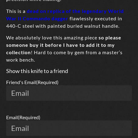
This is a
dead on replica of the legendary World
War II Commando dagger
flawlessly executed in
440-C steel with painted burled walnut handle.
We absolutely love this amazing piece
so please
someone buy it before I have to add it to my
collection
! Hard to come by gem from a master’s
work bench.
Show this knife to a friend
Friend's Email
(Required)
Email
(Required)