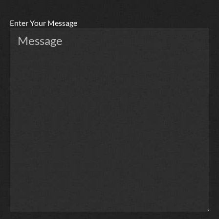
Enter Your Message