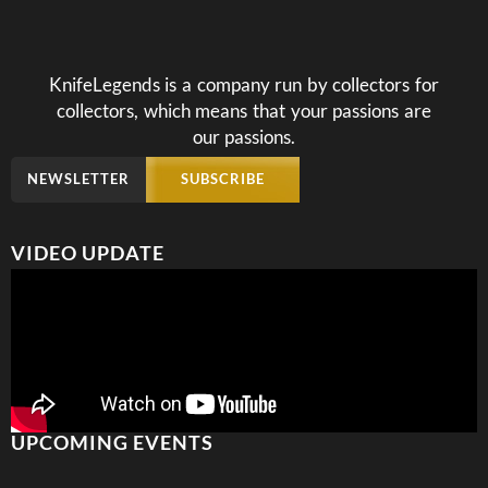
KnifeLegends is a company run by collectors for
collectors, which means that your passions are
our passions.
NEWSLETTER
SUBSCRIBE
VIDEO UPDATE
UPCOMING EVENTS