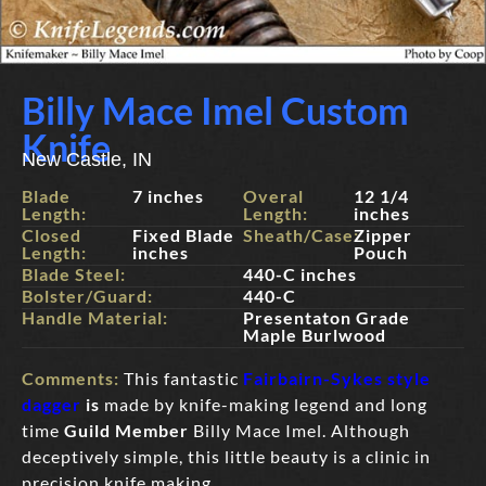
Billy Mace Imel Custom
Knife
New Castle, IN
Blade
7 inches
Overal
12 1/4
Length:
Length:
inches
Closed
Fixed Blade
Sheath/Case:
Zipper
Length:
inches
Pouch
Blade Steel:
440-C inches
Bolster/Guard:
440-C
Handle Material:
Presentaton Grade
Maple Burlwood
Comments:
This fantastic
Fairbairn-Sykes style
dagger
is
made by knife-making legend and long
time
Guild Member
Billy Mace Imel. Although
deceptively simple, this little beauty is a clinic in
precision knife making.