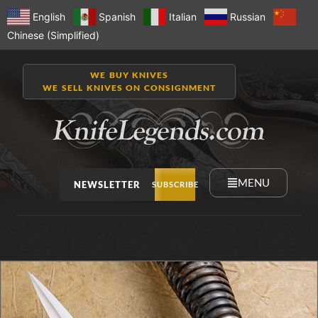
English
Spanish
Italian
Russian
Chinese (Simplified)
WE BUY KNIVES
WE SELL KNIVES ON CONSIGNMENT
MENU
NEWSLETTER
SUBSCRIBE