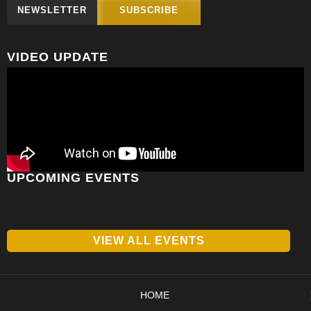
NEWSLETTER
SUBSCRIBE
VIDEO UPDATE
UPCOMING EVENTS
VIEW ALL EVENTS
HOME