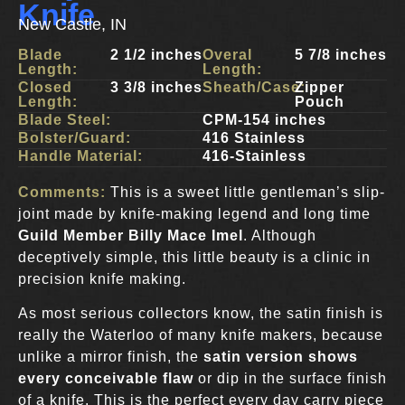
Knife
New Castle, IN
Blade
2 1/2 inches
Overal
5 7/8 inches
Length:
Length:
Closed
3 3/8 inches
Sheath/Case:
Zipper
Length:
Pouch
Blade Steel:
CPM-154 inches
Bolster/Guard:
416 Stainless
Handle Material:
416-Stainless
Comments:
This is a sweet little gentleman’s slip-
joint made by knife-making legend and long time
Guild Member
Billy Mace Imel
. Although
deceptively simple, this little beauty is a clinic in
precision knife making.
As most serious collectors know, the satin finish is
really the Waterloo of many knife makers, because
unlike a mirror finish, the
satin version shows
every conceivable flaw
or dip in the surface finish
of a knife. This is the perfect every day carry piece