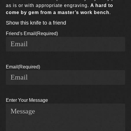
as is or with appropriate engraving.
A hard to
come by gem from a master’s work bench
.
Show this knife to a friend
Friend's Email
(Required)
Email
(Required)
Enter Your Message