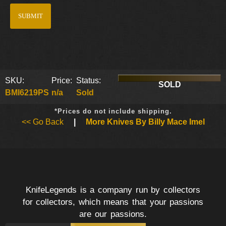
SKU:
Price:
Status:
SOLD
BMI6219PS
n/a
Sold
*Prices do not include shipping.
<< Go Back
|
More Knives By Billy Mace Imel
KnifeLegends is a company run by collectors
for collectors, which means that your passions
are our passions.