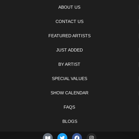
ABOUT US
CONTACT US
FEATURED ARTISTS
JUST ADDED
BY ARTIST
SPECIAL VALUES
SHOW CALENDAR
FAQS
BLOGS