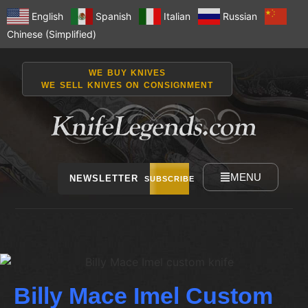
English
Spanish
Italian
Russian
Chinese (Simplified)
WE BUY KNIVES
WE SELL KNIVES ON CONSIGNMENT
MENU
NEWSLETTER
SUBSCRIBE
Billy Mace Imel Custom