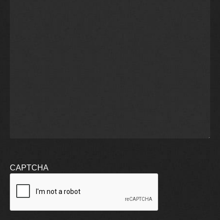
CAPTCHA