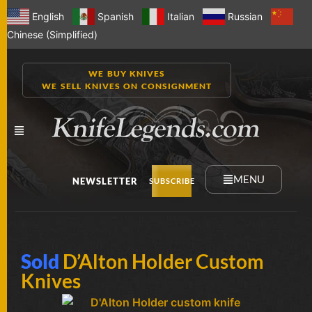
English
Spanish
Italian
Russian
Chinese (Simplified)
WE BUY KNIVES
WE SELL KNIVES ON CONSIGNMENT
MENU
NEWSLETTER
SUBSCRIBE
NEW
Sold
D’Alton Holder Custom
KNIVES
Knives