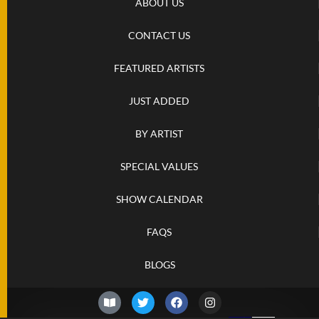
ABOUT US
CONTACT US
FEATURED ARTISTS
JUST ADDED
BY ARTIST
SPECIAL VALUES
SHOW CALENDAR
FAQS
BLOGS