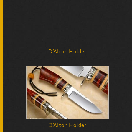
BY
ARTIST
FEATURED
KNIVES
SPECIAL
D’Alton Holder
VALUES
NEW
KNIVES
BY
TYPE
FIXED
BLADES
D’Alton Holder