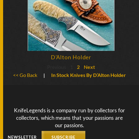
D’Alton Holder
Previous
1
2
Next
<< Go Back
|
In Stock Knives By D’Alton Holder
KnifeLegends is a company run by collectors for
collectors, which means that your passions are
our passions.
NEWSLETTER
SUBSCRIBE