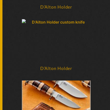
SOLD
KNIVES
D’Alton Holder
NEWSLETTER
SIGNUP
D’Alton Holder