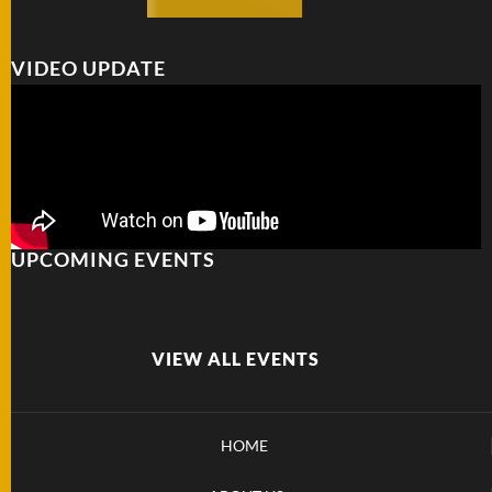
VIDEO UPDATE
UPCOMING EVENTS
VIEW ALL EVENTS
HOME