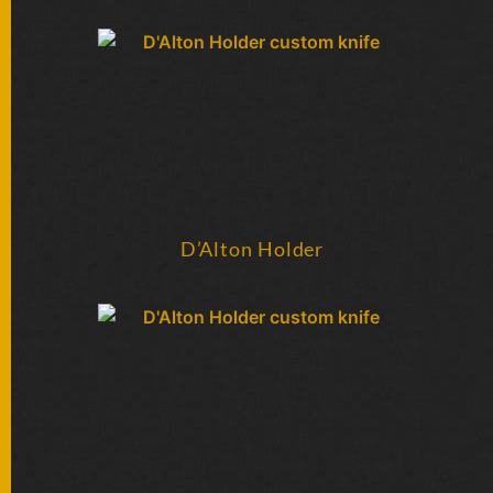
FOLDERS
ENGRAVED
KNIVES
SOLD
KNIVES
D’Alton Holder
BY
ARTIST
BY
ENGRAVER
ALL