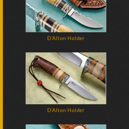
D’Alton Holder
D’Alton Holder