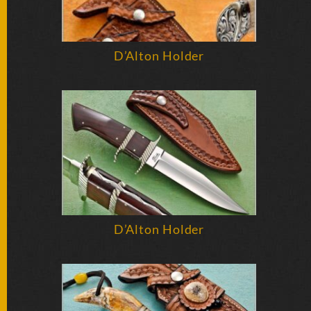
D’Alton Holder
D’Alton Holder