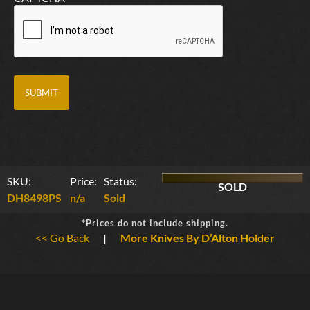
SKU:
Price:
Status:
SOLD
DH8498PS
n/a
Sold
*Prices do not include shipping.
<< Go Back
|
More Knives By D’Alton Holder