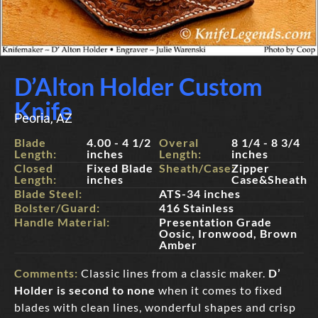
D’Alton Holder Custom
Knife
Peoria, AZ
Blade
4.00 - 4 1/2
Overal
8 1/4 - 8 3/4
Length:
inches
Length:
inches
Closed
Fixed Blade
Sheath/Case:
Zipper
Length:
inches
Case&Sheath
Blade Steel:
ATS-34 inches
Bolster/Guard:
416 Stainless
Handle Material:
Presentation Grade
Oosic, Ironwood, Brown
Amber
Comments:
Classic lines from a classic maker.
D’
Holder is second to none
when it comes to fixed
blades with clean lines, wonderful shapes and crisp