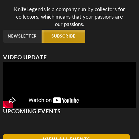
KnifeLegends is a company run by collectors for
collectors, which means that your passions are
our passions.
NEWSLETTER
SUBSCRIBE
VIDEO UPDATE
UPCOMING EVENTS