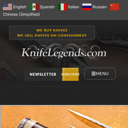
English
Spanish
Italian
Russian
Chinese (Simplified)
WE BUY KNIVES
WE SELL KNIVES ON CONSIGNMENT
MENU
NEWSLETTER
SUBSCRIBE