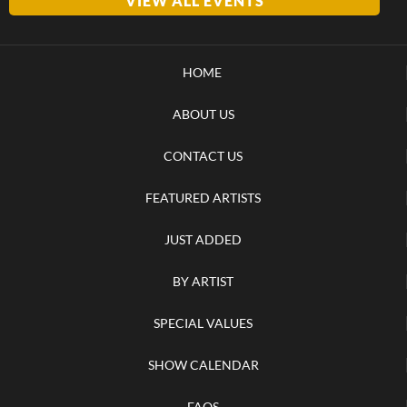
VIEW ALL EVENTS
HOME
ABOUT US
CONTACT US
FEATURED ARTISTS
JUST ADDED
BY ARTIST
SPECIAL VALUES
SHOW CALENDAR