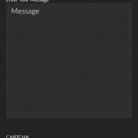
CAPTCHA