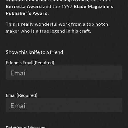
Berretta Award
and the 1997
Blade Magazine’s
Publisher’s Award
.
This is really wonderful work from a top notch
maker who is a true legend in his craft.
Show this knife to a friend
Friend's Email
(Required)
Email
(Required)
Enter Your Message