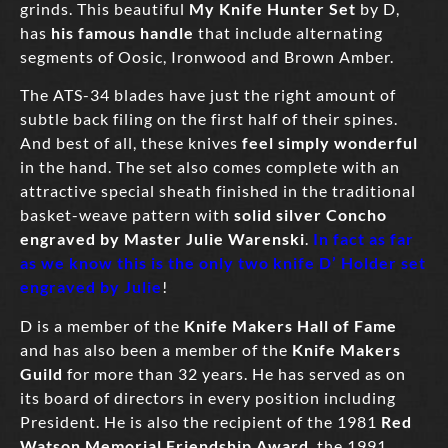
grinds. This beautiful
My Knife Hunter Set
by D,
has
his famous handle
that include alternating
segments of Oosic, Ironwood and Brown Amber.
The ATS-34 blades have just the right amount of
subtle back filing on the first half of their spines.
And best of all, these knives
feel simply wonderful
in the hand. The set also comes complete with an
attractive special sheath finished in the traditional
basket-weave pattern with
solid silver Concho
engraved by Master Julie Warenski
.
In fact as far
as we know this is the only two knife D’ Holder set
engraved by Julie
!
D is a member of the
Knife Makers Hall of Fame
and has also been a member of the
Knife Makers
Guild
for more than 32 years. He has served as on
its board of directors in every position including
President. He is also the recipient of the 1981
Red
Watson Memorial Friendship Award
, the 1991