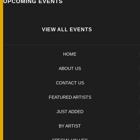
UPCOMING EVENTS
SOLD
KNIVES
VIEW ALL EVENTS
NEWSLETTER
SIGNUP
HOME
ABOUT US
CONTACT US
FEATURED ARTISTS
JUST ADDED
BY ARTIST