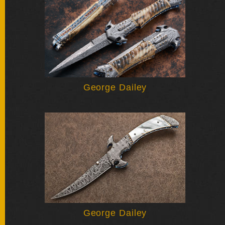
BY
ARTIST
FEATURED
KNIVES
SPECIAL
George Dailey
VALUES
NEW
KNIVES
BY
TYPE
FIXED
BLADES
George Dailey