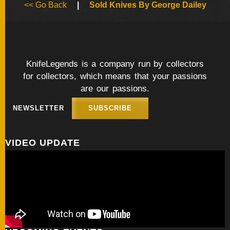
<< Go Back
|
Sold Knives By George Dailey
FOLDERS
ENGRAVED
KNIVES
KnifeLegends is a company run by collectors
for collectors, which means that your passions
are our passions.
SOLD
KNIVES
NEWSLETTER
SUBSCRIBE
VIDEO UPDATE
BY
ARTIST
BY
ENGRAVER
ALL