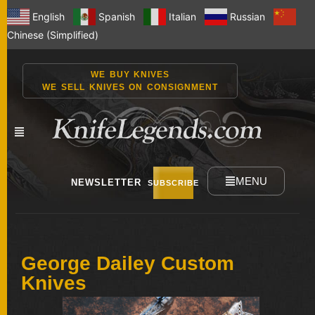
English
Spanish
Italian
Russian
Chinese (Simplified)
WE BUY KNIVES
WE SELL KNIVES ON CONSIGNMENT
MENU
NEWSLETTER
SUBSCRIBE
NEW
George Dailey Custom
KNIVES
Knives