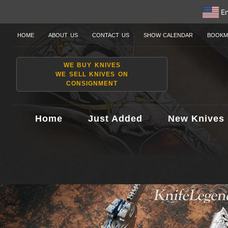
En
HOME
ABOUT US
CONTACT US
SHOW CALENDAR
BOOKM
WE BUY KNIVES
WE SELL KNIVES ON
CONSIGNMENT
Home
Just Added
New Knives