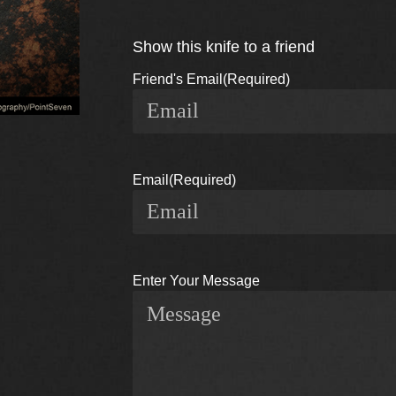
Show this knife to a friend
Friend's Email
(Required)
Email
(Required)
Enter Your Message