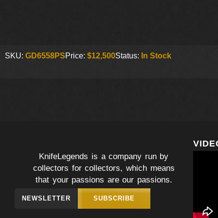
SKU:
GD6558PS
Price:
$12,500
Status:
In Stock
VIDE
KnifeLegends is a company run by
collectors for collectors, which means
that your passions are our passions.
NEWSLETTER
SUBSCRIBE