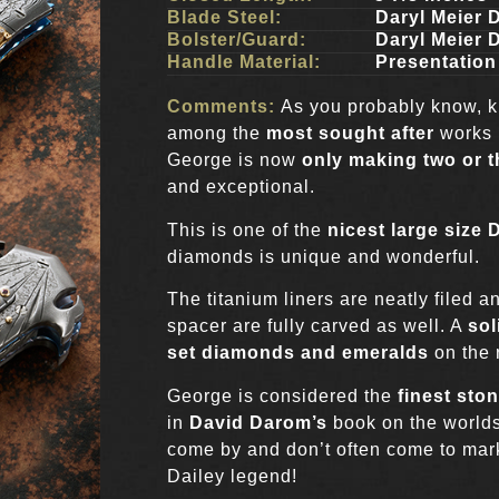
Blade Steel:
Daryl Meier
Bolster/Guard:
Daryl Meier
Handle Material:
Presentatio
Comments:
As you probably know, 
among the
most sought after
works 
George is now
only making two or t
and exceptional.
This is one of the
nicest large size 
diamonds is unique and wonderful.
The titanium liners are neatly filed 
spacer are fully carved as well. A
sol
set diamonds and emeralds
on the 
George is considered the
finest ston
in
David Darom’s
book on the worlds
come by and don’t often come to mark
Dailey legend!