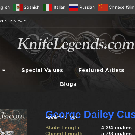
glish
Spanish
Italian
Russian
Chinese (Simp
ARK THIS PAGE
Special Values
Featured Artists
Blogs
George Dailey Cu
Seekonk, MA
Blade Length:
4 3/4 inches
Closed Length:
5 7/8 inches