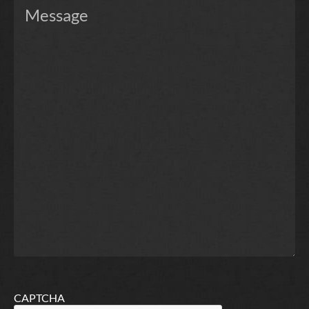
CAPTCHA