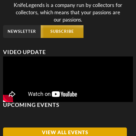
KnifeLegends is a company run by collectors for
collectors, which means that your passions are
our passions.
NEWSLETTER
SUBSCRIBE
VIDEO UPDATE
UPCOMING EVENTS
VIEW ALL EVENTS