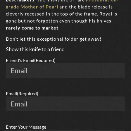
grade Mother of Pearl
and the blade release is
cleverly recessed in the top of the frame. Royal is
gone but not forgotten even though his knives
rarely come to market
.
Don’t let this exceptional folder get away!
Show this knife to a friend
Friend's Email
(Required)
Email
(Required)
Enter Your Message