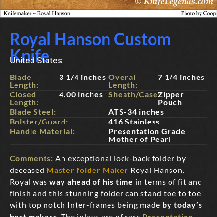
Royal Hanson Custom
Knife
United States
Blade
3 1/4 inches
Overal
7 1/4 inches
Length:
Length:
Closed
4.00 inches
Sheath/Case:
Zipper
Length:
Pouch
Blade Steel:
ATS-34 inches
Bolster/Guard:
416 Stainless
Handle Material:
Presentation Grade
Mother of Pearl
Comments:
An exceptional lock-back folder by
deceased
Master folder Maker
Royal Hanson.
Royal was
way ahead of his time
in terms of fit and
finish and this stunning folder can stand toe to toe
with top notch Inter-frames being made
by today’s
best makers
. The inlays are of rare
Presentation-