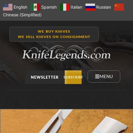
English
Spanish
Italian
Russian
Chinese (Simplified)
WE BUY KNIVES
WE SELL KNIVES ON CONSIGNMENT
MENU
NEWSLETTER
SUBSCRIBE