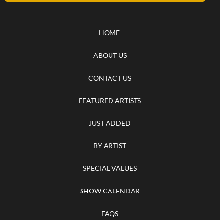
HOME
ABOUT US
CONTACT US
FEATURED ARTISTS
JUST ADDED
BY ARTIST
SPECIAL VALUES
SHOW CALENDAR
FAQS