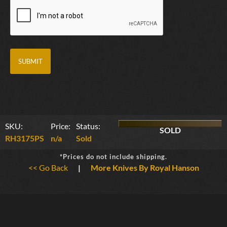
SKU:
Price:
Status:
SOLD
RH3175PS
n/a
Sold
*Prices do not include shipping.
<< Go Back
|
More Knives By Royal Hanson