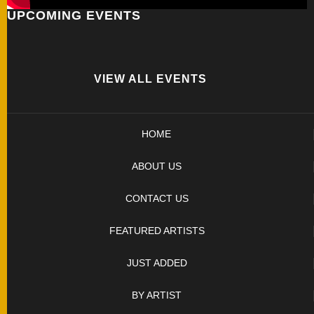
UPCOMING EVENTS
FOLDERS
ENGRAVED
KNIVES
VIEW ALL EVENTS
SOLD
HOME
KNIVES
ABOUT US
BY
CONTACT US
ARTIST
FEATURED ARTISTS
BY
JUST ADDED
ENGRAVER
BY ARTIST
ALL