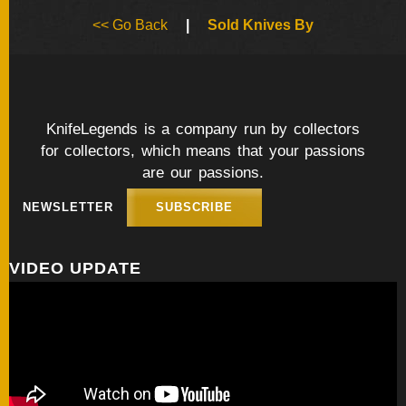
BY
<< Go Back
|
Sold Knives By
ARTIST
FEATURED
KNIVES
KnifeLegends is a company run by collectors
for collectors, which means that your passions
SPECIAL
VALUES
are our passions.
NEWSLETTER
SUBSCRIBE
NEW
KNIVES
VIDEO UPDATE
BY
TYPE
FIXED
BLADES