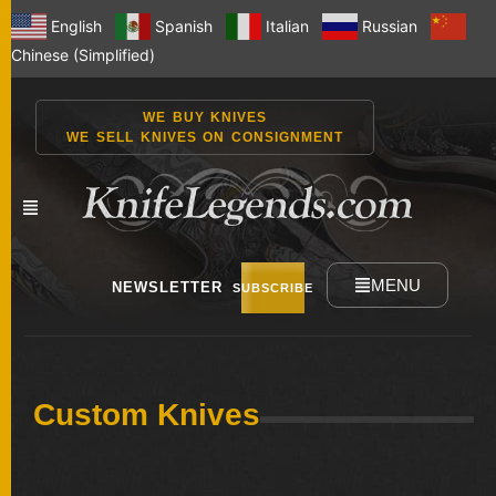
English
Spanish
Italian
Russian
Chinese (Simplified)
WE BUY KNIVES
WE SELL KNIVES ON CONSIGNMENT
MENU
NEWSLETTER
SUBSCRIBE
NEW
Custom Knives
KNIVES