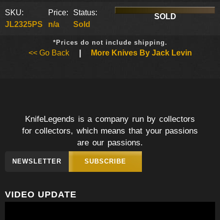
SKU:
Price:
Status:
SOLD
JL2325PS
n/a
Sold
*Prices do not include shipping.
<< Go Back
|
More Knives By Jack Levin
KnifeLegends is a company run by collectors
for collectors, which means that your passions
are our passions.
NEWSLETTER
SUBSCRIBE
VIDEO UPDATE