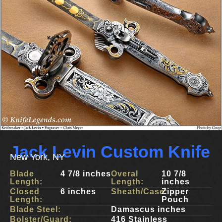
Jack Levin Custom Knife
New York, NY
Blade
4 7/8 inches
Overal
10 7/8
Length:
Length:
inches
Closed
6 inches
Sheath/Case:
Zipper
Length:
Pouch
Blade Steel:
Damascus inches
Bolster/Guard:
416 Stainless