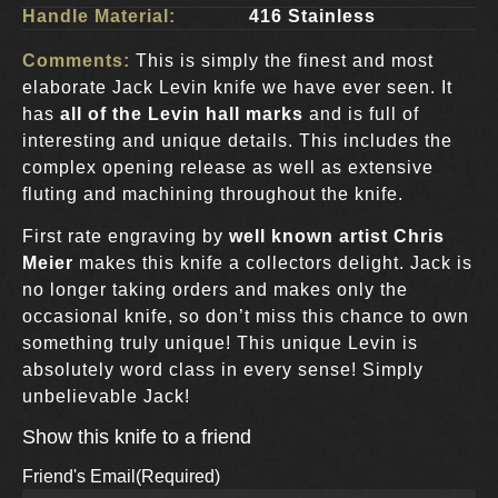
Handle Material:
416 Stainless
Comments:
This is simply the finest and most
elaborate Jack Levin knife we have ever seen. It
has
all of the Levin hall marks
and is full of
interesting and unique details. This includes the
complex opening release as well as extensive
fluting and machining throughout the knife.
First rate engraving by
well known artist Chris
Meier
makes this knife a collectors delight. Jack is
no longer taking orders and makes only the
occasional knife, so don’t miss this chance to own
something truly unique! This unique Levin is
absolutely word class in every sense! Simply
unbelievable Jack!
Show this knife to a friend
Friend's Email
(Required)