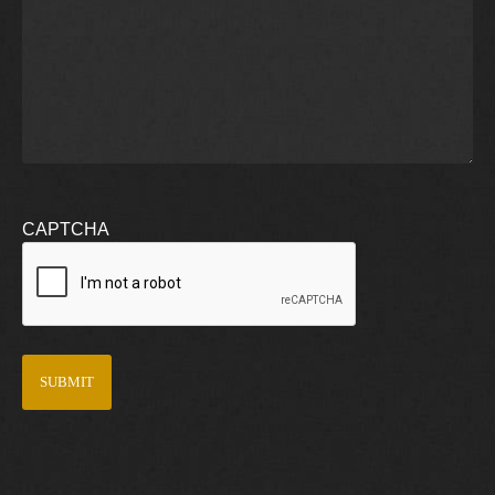
CAPTCHA