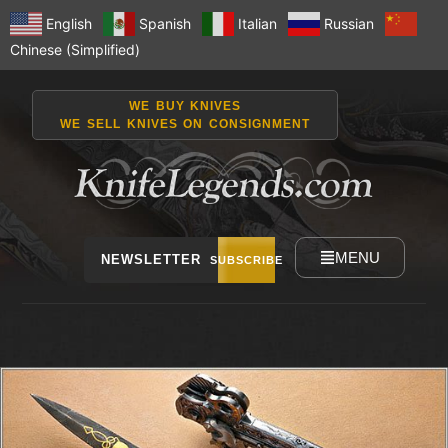
English
Spanish
Italian
Russian
Chinese (Simplified)
WE BUY KNIVES
WE SELL KNIVES ON CONSIGNMENT
MENU
NEWSLETTER
SUBSCRIBE