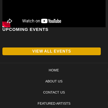
UPCOMING EVENTS
VIEW ALL EVENTS
HOME
ABOUT US
CONTACT US
FEATURED ARTISTS