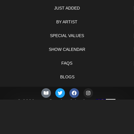
JUST ADDED
BY ARTIST
SPECIAL VALUES
SHOW CALENDAR
FAQS
BLOGS
© 2026 –
Sunday 9th of
Knifelegends.com
August 2026
Sitemap