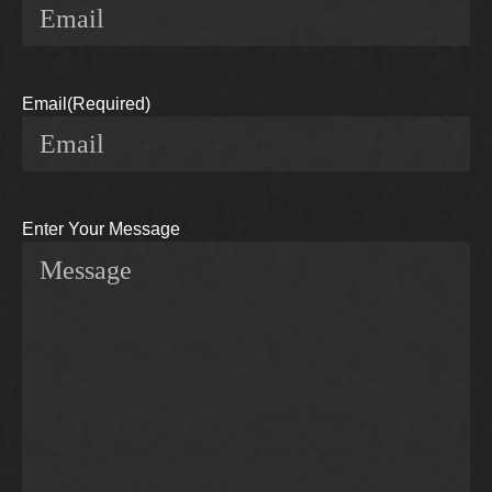
Email
(Required)
Enter Your Message