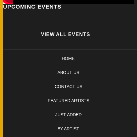
UPCOMING EVENTS
FOLDERS
ENGRAVED
KNIVES
VIEW ALL EVENTS
SOLD
HOME
KNIVES
ABOUT US
BY
CONTACT US
ARTIST
FEATURED ARTISTS
BY
JUST ADDED
ENGRAVER
BY ARTIST
ALL