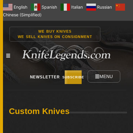
English
Spanish
Italian
Russian
Chinese (Simplified)
WE BUY KNIVES
WE SELL KNIVES ON CONSIGNMENT
MENU
NEWSLETTER
SUBSCRIBE
NEW
Custom Knives
KNIVES