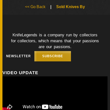
BY
<< Go Back
|
Sold Knives By
ARTIST
FEATURED
KNIVES
KnifeLegends is a company run by collectors
for collectors, which means that your passions
SPECIAL
VALUES
are our passions.
NEWSLETTER
SUBSCRIBE
NEW
KNIVES
VIDEO UPDATE
BY
TYPE
FIXED
BLADES