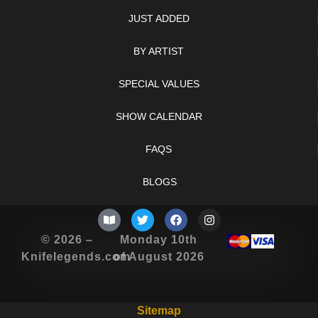
JUST ADDED
BY ARTIST
SPECIAL VALUES
SHOW CALENDAR
FAQS
BLOGS
© 2026 –
Monday 10th
Knifelegends.com
of August 2026
Sitemap