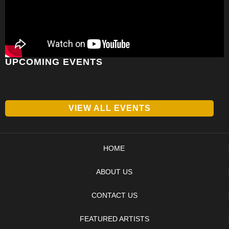
UPCOMING EVENTS
VIEW ALL EVENTS
HOME
ABOUT US
CONTACT US
FEATURED ARTISTS