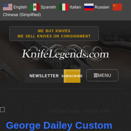
English
Spanish
Italian
Russian
Chinese (Simplified)
WE BUY KNIVES
WE SELL KNIVES ON CONSIGNMENT
MENU
NEWSLETTER
SUBSCRIBE
George Dailey Custom