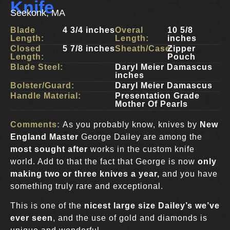
Knife
Seekonk, MA
Blade
4 3/4 inches
Overal
10 5/8
Length:
Length:
inches
Closed
5 7/8 inches
Sheath/Case:
Zipper
Length:
Pouch
Blade Steel:
Daryl Meier Damascus
inches
Bolster/Guard:
Daryl Meier Damascus
Handle Material:
Presentation Grade
Mother Of Pearls
Comments:
As you probably know, knives by
New
England Master
George Dailey are among the
most sought after
works in the custom knife
world. Add to that the fact that George is now
only
making two or three knives a year,
and you have
something truly rare and exceptional.
This is one of the
nicest large size Dailey’s we’ve
ever seen
, and the use of gold and diamonds is