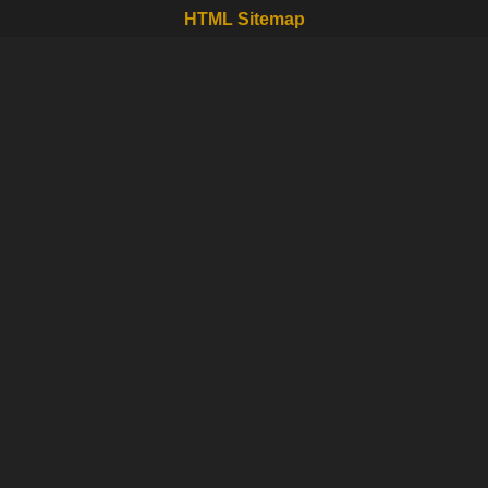
HTML Sitemap