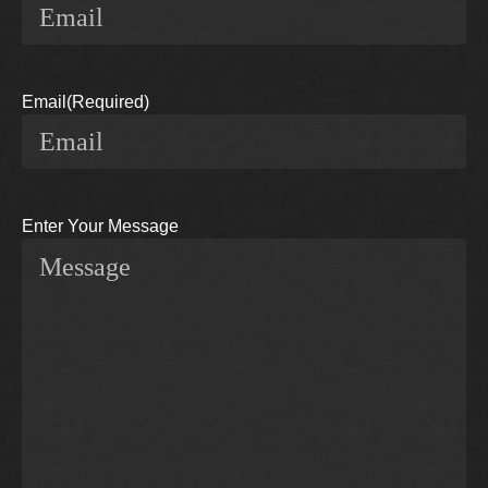
Email
(Required)
Enter Your Message