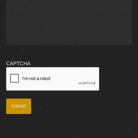
CAPTCHA