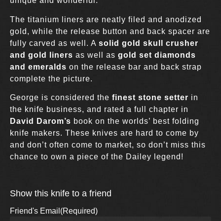
unique and wonderful.
The titanium liners are neatly filed and anodized
gold, while the release button and back spacer are
fully carved as well. A
solid gold skull crusher
and gold liners
as well as
gold set diamonds
and emeralds
on the release bar and back strap
complete the picture.
George is considered the
finest stone setter
in
the knife business, and rated a full chapter in
David Darom’s
book on the worlds’ best folding
knife makers. These knives are hard to come by
and don’t often come to market, so don’t miss this
chance to own a piece of the Dailey legend!
Show this knife to a friend
Friend's Email
(Required)