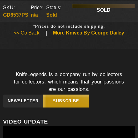
SKU:
Price:
Status:
SOLD
GD6537PS
n/a
Sold
*Prices do not include shipping.
<< Go Back
|
More Knives By George Dailey
KnifeLegends is a company run by collectors
for collectors, which means that your passions
are our passions.
NEWSLETTER
SUBSCRIBE
VIDEO UPDATE