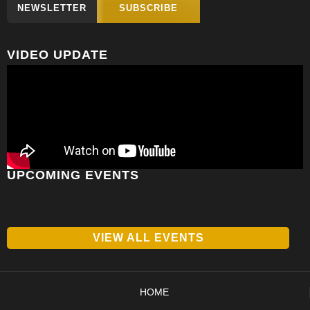
NEWSLETTER
SUBSCRIBE
VIDEO UPDATE
UPCOMING EVENTS
VIEW ALL EVENTS
HOME