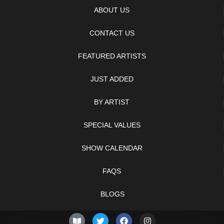
ABOUT US
CONTACT US
FEATURED ARTISTS
JUST ADDED
BY ARTIST
SPECIAL VALUES
SHOW CALENDAR
FAQS
BLOGS