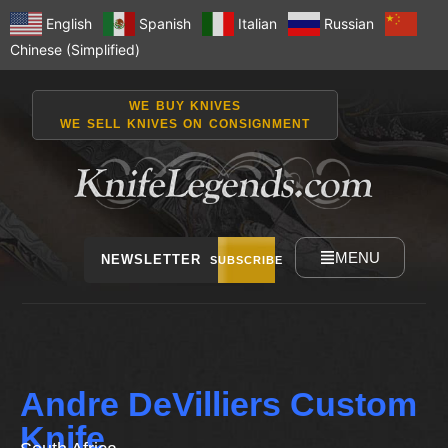
English
Spanish
Italian
Russian
Chinese (Simplified)
WE BUY KNIVES
WE SELL KNIVES ON CONSIGNMENT
MENU
NEWSLETTER
SUBSCRIBE
Andre DeVilliers Custom
Knife