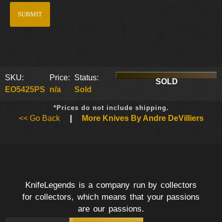
SKU:
Price:
Status:
SOLD
EO5425PS
n/a
Sold
*Prices do not include shipping.
<< Go Back
|
More Knives By Andre DeVilliers
KnifeLegends is a company run by collectors
for collectors, which means that your passions
are our passions.