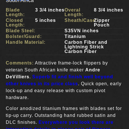
South Africa
Blade
3 3/4 inches
Overal
8 3/4 inches
Length:
Length:
Closed
5 inches
Sheath/Case:
Zipper
Length:
Pouch
Blade Steel:
S35VN inches
Bolster/Guard:
Titanium
Handle Material:
Carbon Fiber and
Lightning Strick
Carbon Fiber
Comments:
Attractive frame-lock flippers by
veteran South African knife maker
Andre
DeVilliers
.
Superb fit and finish well beyond
other knives in its price class
. Quick open, early
lock-up and easy release with custom pivot
hardware.
Color anodized titanium frames with blades set for
tip-up carry. Outstanding hand rubbed satin and
DLC finishes.
Everywhere you look there are