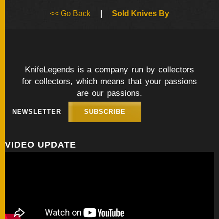
BY
<< Go Back
|
Sold Knives By
ARTIST
FEATURED
KNIVES
KnifeLegends is a company run by collectors
for collectors, which means that your passions
SPECIAL
VALUES
are our passions.
NEWSLETTER
SUBSCRIBE
NEW
KNIVES
VIDEO UPDATE
BY
TYPE
FIXED
BLADES