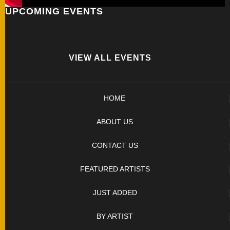
UPCOMING EVENTS
FOLDERS
ENGRAVED
KNIVES
VIEW ALL EVENTS
SOLD
HOME
KNIVES
ABOUT US
BY
CONTACT US
ARTIST
FEATURED ARTISTS
BY
JUST ADDED
ENGRAVER
BY ARTIST
ALL