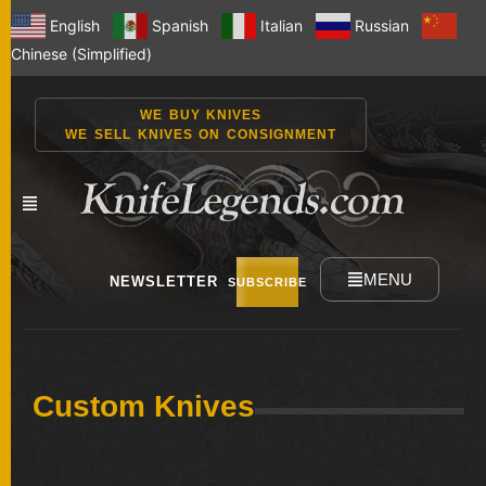
English
Spanish
Italian
Russian
Chinese (Simplified)
WE BUY KNIVES
WE SELL KNIVES ON CONSIGNMENT
MENU
NEWSLETTER
SUBSCRIBE
NEW
Custom Knives
KNIVES