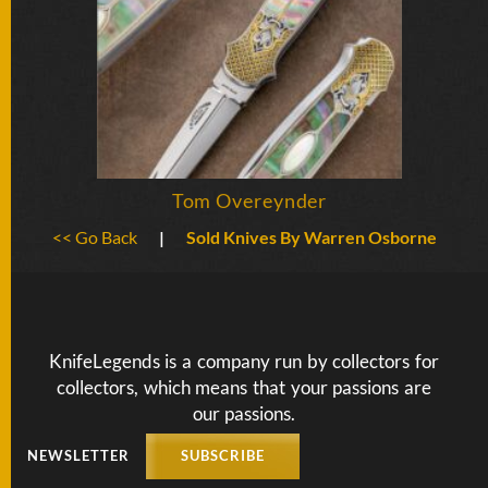
Tom Overeynder
<< Go Back
|
Sold Knives By Warren Osborne
KnifeLegends is a company run by collectors for
collectors, which means that your passions are
our passions.
NEWSLETTER
SUBSCRIBE