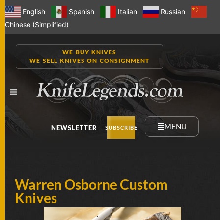
English
Spanish
Italian
Russian
Chinese (Simplified)
WE BUY KNIVES
WE SELL KNIVES ON CONSIGNMENT
MENU
NEWSLETTER
SUBSCRIBE
NEW
Warren Osborne Custom
KNIVES
Knives