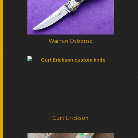
Warren Osborne
Curt Erickson