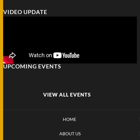
VIDEO UPDATE
UPCOMING EVENTS
VIEW ALL EVENTS
HOME
ABOUT US