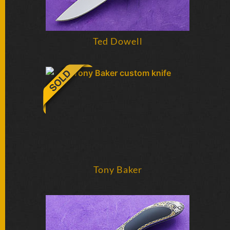
Ted Dowell
Tony Baker