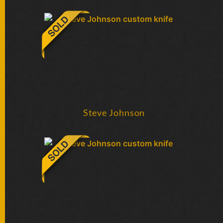
FOLDERS
ENGRAVED
KNIVES
SOLD
KNIVES
Steve Johnson
BY
ARTIST
BY
ENGRAVER
ALL