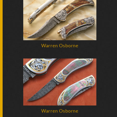
BY
ARTIST
FEATURED
KNIVES
SPECIAL
Warren Osborne
VALUES
NEW
KNIVES
BY
TYPE
FIXED
BLADES
Warren Osborne