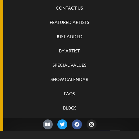
CONTACT US
FEATURED ARTISTS
JUST ADDED
BY ARTIST
SPECIAL VALUES
SHOW CALENDAR
FAQS
BLOGS
© 2026 –
Friday 7th of