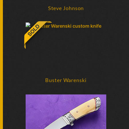
SOLD
KNIVES
Steve Johnson
NEWSLETTER
SIGNUP
Buster Warenski