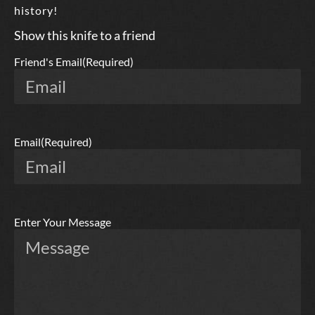
history!
Show this knife to a friend
Friend's Email
(Required)
Email
(Required)
Enter Your Message