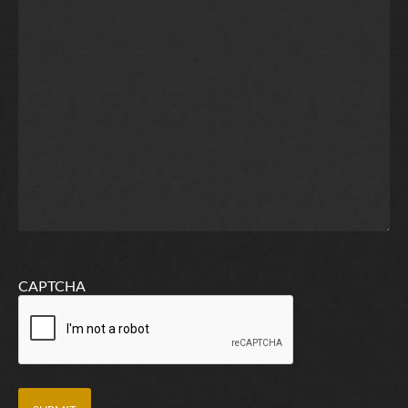
CAPTCHA