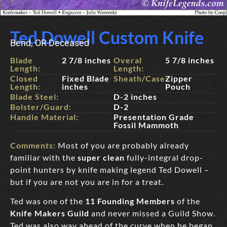
Ted Dowell Custom Knife
Bend, OR Deceased
Blade
2 7/8 inches
Overal
5 7/8 inches
Length:
Length:
Closed
Fixed Blade
Sheath/Case:
Zipper
Length:
inches
Pouch
Blade Steel:
D-2 inches
Bolster/Guard:
D-2
Handle Material:
Presentation Grade
Fossil Mammoth
Comments:
Most of you are probably already
familiar with the
super clean
fully-integral drop-
point hunters by knife making legend Ted Dowell –
but if you are not you are in for a treat.
Ted was one of the
11 Founding Members
of the
Knife Makers Guild
and never missed a Guild Show.
Ted was also way ahead of the curve when he began