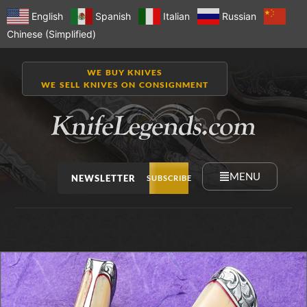
English
Spanish
Italian
Russian
Chinese (Simplified)
WE BUY KNIVES
WE SELL KNIVES ON CONSIGNMENT
MENU
NEWSLETTER
SUBSCRIBE