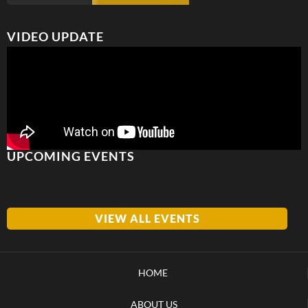
VIDEO UPDATE
UPCOMING EVENTS
VIEW ALL EVENTS
HOME
ABOUT US