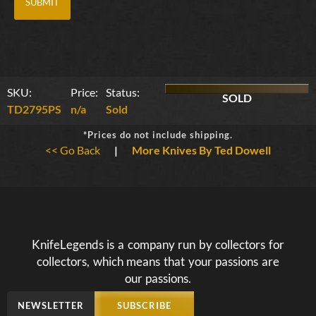
SKU:
Price:
Status:
SOLD
TD2795PS
n/a
Sold
*Prices do not include shipping.
<< Go Back
|
More Knives By Ted Dowell
KnifeLegends is a company run by collectors for
collectors, which means that your passions are
our passions.
NEWSLETTER
SUBSCRIBE