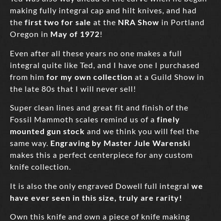
making fully integral cap and hilt knives, and had
the
first two for sale
at the
NRA Show
in Portland
Oregon in
May of 1972
!
Even after all these years no one makes a full
integral quite like Ted, and I have one I purchased
from him
for my own collection
at a Guild Show in
the late 80s that I will never sell!
Super clean lines and great fit and finish of the
Fossil Mammoth scales remind us of a
finely
mounted gun stock
and we think you will feel the
same way.
Engraving by Master Jule Warenski
makes this a perfect centerpiece for any custom
knife collection.
It is also the only engraved Dowell full integral
we
have ever seen in this size, truly are rarity!
Own this knife and own a piece of knife making