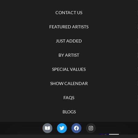
CONTACT US
FEATURED ARTISTS
JUST ADDED
BY ARTIST
SPECIAL VALUES
SHOW CALENDAR
FAQS
BLOGS
© 2026 –
Friday 7th of