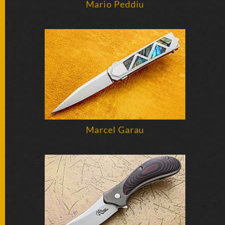
Mario Peddiu
SOLD
KNIVES
NEWSLETTER
SIGNUP
Marcel Garau