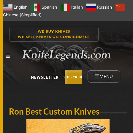
English
Spanish
Italian
Russian
Chinese (Simplified)
WE BUY KNIVES
WE SELL KNIVES ON CONSIGNMENT
MENU
NEWSLETTER
SUBSCRIBE
NEW
Ron Best Custom Knives
KNIVES