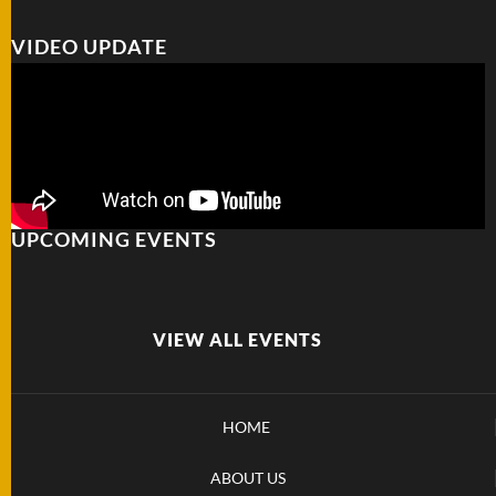
VIDEO UPDATE
UPCOMING EVENTS
VIEW ALL EVENTS
HOME
ABOUT US