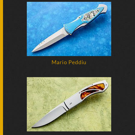
FOLDERS
ENGRAVED
KNIVES
SOLD
Mario Peddiu
KNIVES
BY
ARTIST
BY
ENGRAVER
ALL