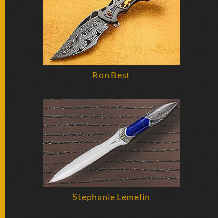
BY
ARTIST
FEATURED
KNIVES
Ron Best
SPECIAL
VALUES
NEW
KNIVES
BY
TYPE
FIXED
Stephanie Lemelin
BLADES