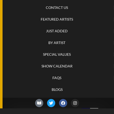
CONTACT US
FEATURED ARTISTS
JUST ADDED
BY ARTIST
SPECIAL VALUES
SHOW CALENDAR
FAQS
BLOGS
© 2026 –
Thursday 6th of