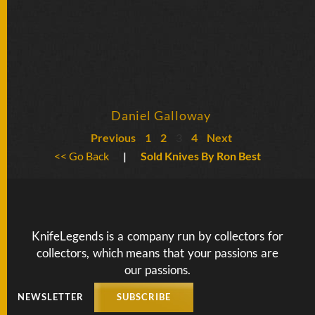
Daniel Galloway
Previous
1
2
3
4
Next
<< Go Back
|
Sold Knives By Ron Best
KnifeLegends is a company run by collectors for
collectors, which means that your passions are
our passions.
NEWSLETTER
SUBSCRIBE