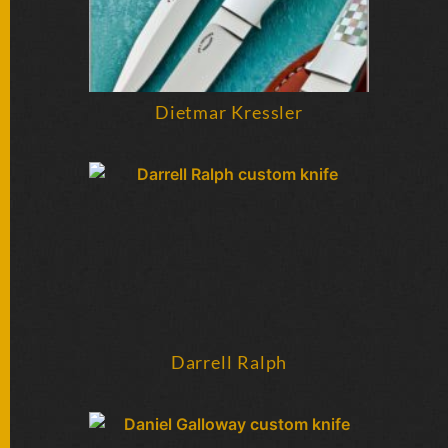
Dietmar Kressler
Darrell Ralph