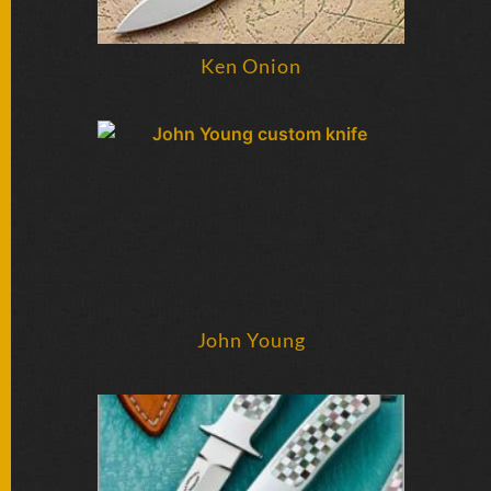
Ken Onion
John Young