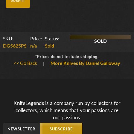
SKU:
Price:
Status:
SOLD
DG5625PS
n/a
Sold
*Prices do not include shipping.
<< Go Back
|
More Knives By Daniel Galloway
KnifeLegends is a company run by collectors for
collectors, which means that your passions are
our passions.
NEWSLETTER
SUBSCRIBE