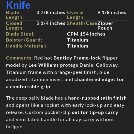
Knife
Blade
3 7/8 inches
Overal
9 1/8 inches
Length:
Length:
Closed
5 1/4 inches
Sheath/Case:
Zipper
Length:
Pouch
Blade Steel:
CPM 154 inches
Bolster/Guard:
Titanium
Handle Material:
Titanium
Comments:
Red hot
Bentley Frame-lock
flipper
model by
Lee Williams
protege Daniel Galloway.
Titanium frame with orange-peel finish, blue
anodized titanium insert and
chamfered edges for
a comfortable grip
.
The deep belly blade has a
hand-rubbed satin finish
and opens like a rocket with early lock-up and easy
release. Custom pocket-clip
set for tip-up carr
y
and ventilated handle for all day carry without
fatigue.