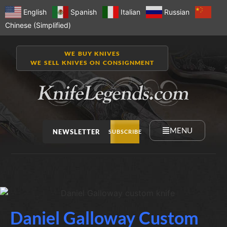
English
Spanish
Italian
Russian
Chinese (Simplified)
WE BUY KNIVES
WE SELL KNIVES ON CONSIGNMENT
MENU
NEWSLETTER
SUBSCRIBE
Daniel Galloway Custom