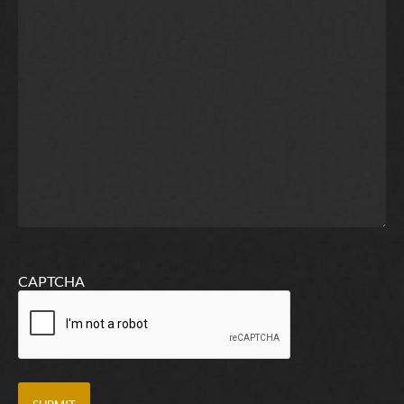
CAPTCHA