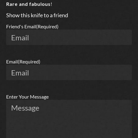
Rare and fabulous
!
Show this knife to a friend
Friend's Email
(Required)
Email
(Required)
Enter Your Message