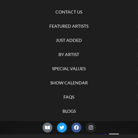
CONTACT US
FEATURED ARTISTS
JUST ADDED
BY ARTIST
SPECIAL VALUES
SHOW CALENDAR
FAQS
BLOGS
© 2026 –
Thursday 6th of