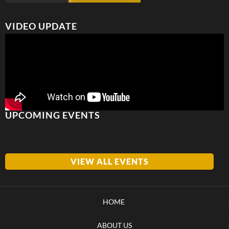
VIDEO UPDATE
UPCOMING EVENTS
VIEW ALL EVENTS
HOME
ABOUT US