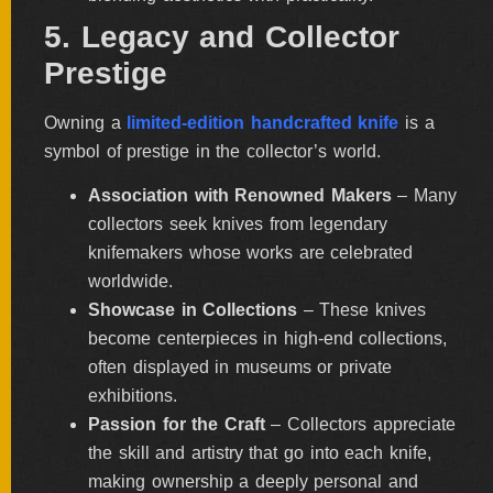
5. Legacy and Collector
Prestige
Owning a
limited-edition handcrafted knife
is a
symbol of prestige in the collector’s world.
Association with Renowned Makers
– Many
collectors seek knives from legendary
knifemakers whose works are celebrated
worldwide.
Showcase in Collections
– These knives
become centerpieces in high-end collections,
often displayed in museums or private
exhibitions.
Passion for the Craft
– Collectors appreciate
the skill and artistry that go into each knife,
making ownership a deeply personal and