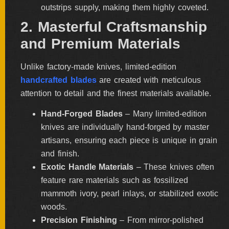
outstrips supply, making them highly coveted.
ALL
SOLD
2. Masterful Craftsmanship
KNIVES
and Premium Materials
Unlike factory-made knives, limited-edition
NEWSLETTER
handcrafted blades
are created with meticulous
SIGNUP
attention to detail and the finest materials available.
Hand-Forged Blades
– Many limited-edition
knives are individually hand-forged by master
artisans, ensuring each piece is unique in grain
and finish.
Exotic Handle Materials
– These knives often
feature rare materials such as fossilized
mammoth ivory, pearl inlays, or stabilized exotic
woods.
Precision Finishing
– From mirror-polished