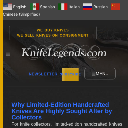
English
Spanish
Italian
Russian
Chinese (Simplified)
WE BUY KNIVES
WE SELL KNIVES ON CONSIGNMENT
MENU
NEWSLETTER
SUBSCRIBE
NEW
Why Limited-Edition Handcrafted
KNIVES
Knives Are Highly Sought After by
Collectors
For knife collectors, limited-edition handcrafted knives