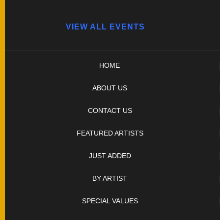
UPCOMING EVENTS
VIEW ALL EVENTS
HOME
ABOUT US
CONTACT US
FEATURED ARTISTS