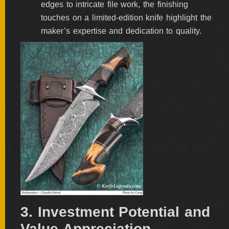
edges to intricate file work, the finishing
touches on a limited-edition knife highlight the
maker’s expertise and dedication to quality.
3. Investment Potential and
Value Appreciation