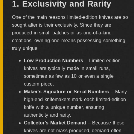
1. Exclusivity and Rarity
FOLDERS
One of the main reasons limited-edition knives are so
sought after is their exclusivity. Since they are
produced in small batches or as one-of-a-kind
ENGRAVED
KNIVES
creations, owning one means possessing something
truly unique.
Low Production Numbers
– Limited-edition
SOLD
knives are typically made in small runs,
KNIVES
sometimes as few as 10 or even a single
custom piece.
Maker’s Signature or Serial Numbers
– Many
BY
ARTIST
high-end knifemakers mark each limited-edition
knife with a unique number, ensuring
authenticity and rarity.
BY
ENGRAVER
Collector’s Market Demand
– Because these
knives are not mass-produced, demand often