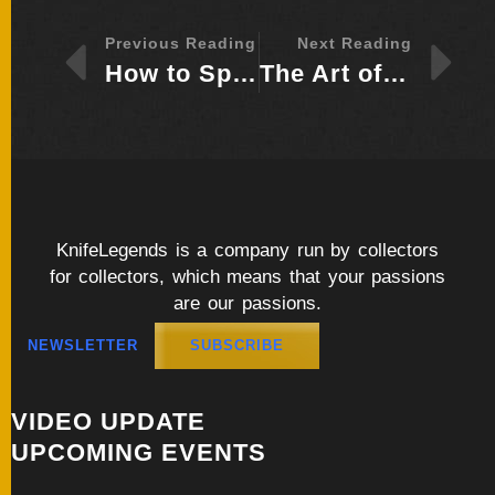
Previous Reading
Next Reading
How to Spot a Quality Handcrafted Blade Materials, Craftsmanship, and Design
The Art of Handcrafted Blades: What Sets Custom Knives Apart from Mass-Produced Ones
KnifeLegends is a company run by collectors
for collectors, which means that your passions
are our passions.
NEWSLETTER
SUBSCRIBE
VIDEO UPDATE