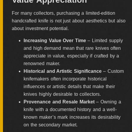
For many collectors, purchasing a limited-edition
handcrafted knife is not just about aesthetics but also
about investment potential.
Increasing Value Over Time
– Limited supply
and high demand mean that rare knives often
appreciate in value, especially if crafted by a
renowned maker.
Historical and Artistic Significance
– Custom
knifemakers often incorporate historical
influences or artistic details that make their
knives highly desirable to collectors.
Provenance and Resale Market
– Owning a
knife with a documented history and a well-
known maker’s mark increases its desirability
on the secondary market.