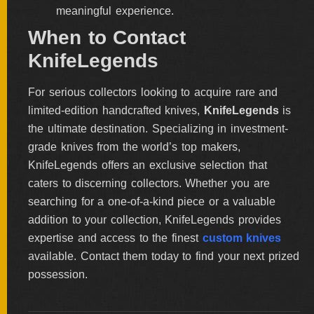
meaningful experience.
When to Contact
KnifeLegends
For serious collectors looking to acquire rare and
limited-edition handcrafted knives,
KnifeLegends
is
the ultimate destination. Specializing in investment-
grade knives from the world’s top makers,
KnifeLegends offers an exclusive selection that
caters to discerning collectors. Whether you are
searching for a one-of-a-kind piece or a valuable
addition to your collection, KnifeLegends provides
expertise and access to the finest
custom knives
available. Contact them today to find your next prized
possession.