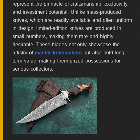
represent the pinnacle of craftsmanship, exclusivity,
BY
ARTIST
and investment potential. Unlike mass-produced
knives, which are readily available and often uniform
in design, limited-edition knives are produced in
FEATURED
KNIVES
small numbers, making them rare and highly
desirable. These blades not only showcase the
artistry of
master knifemakers
but also hold long-
SPECIAL
VALUES
term value, making them prized possessions for
serious collectors.
NEW
KNIVES
BY
TYPE
FIXED
BLADES