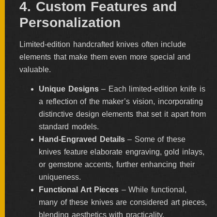
4. Custom Features and
Personalization
Limited-edition handcrafted knives often include
elements that make them even more special and
valuable.
Unique Designs
– Each limited-edition knife is
a reflection of the maker’s vision, incorporating
distinctive design elements that set it apart from
standard models.
Hand-Engraved Details
– Some of these
knives feature elaborate engraving, gold inlays,
or gemstone accents, further enhancing their
uniqueness.
Functional Art Pieces
– While functional,
many of these knives are considered art pieces,
blending aesthetics with practicality.