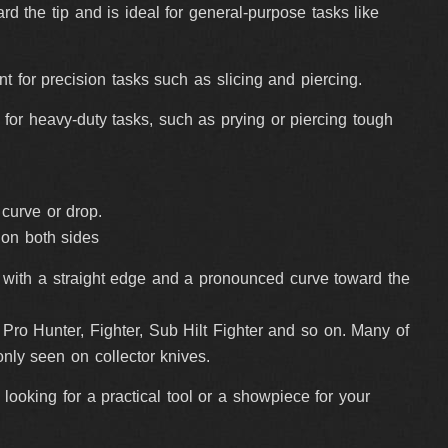
rd the tip and is ideal for general-purpose tasks like
ent for precision tasks such as slicing and piercing.
l for heavy-duty tasks, such as prying or piercing tough
y curve or drop.
 on both sides
g, with a straight edge and a pronounced curve toward the
ro Hunter, Fighter, Sub Hilt Fighter and so on. Many of
nly seen on collector knives.
ooking for a practical tool or a showpiece for your