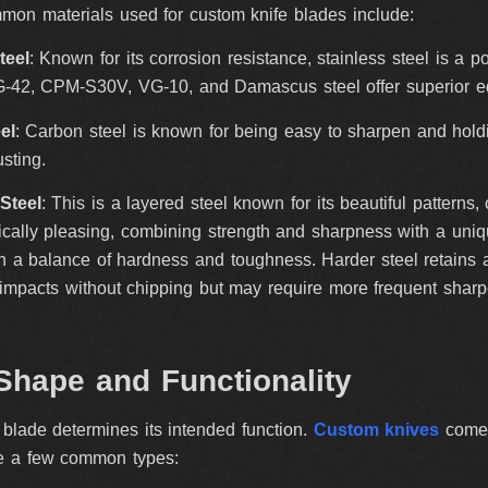
mon materials used for custom knife blades include:
teel
: Known for its corrosion resistance, stainless steel is a 
42, CPM-S30V, VG-10, and Damascus steel offer superior edg
el
: Carbon steel is known for being easy to sharpen and hol
usting.
Steel
: This is a layered steel known for its beautiful pattern
ically pleasing, combining strength and sharpness with a uniq
th a balance of hardness and toughness. Harder steel retains a
impacts without chipping but may require more frequent sharp
Shape and Functionality
blade determines its intended function.
Custom knives
come i
e a few common types: