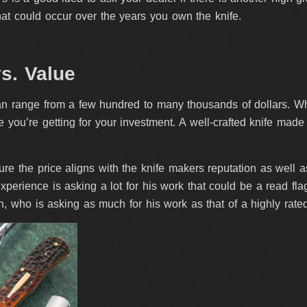
at could occur over the years you own the knife.
vs. Value
 range from a few hundred to many thousands of dollars. While 
 you’re getting for your investment. A well-crafted knife made b
e the price aligns with the knife makers reputation as well as t
 experience is asking a lot for his work that could be a read fl
, who is asking as much for his work as that of a highly rate