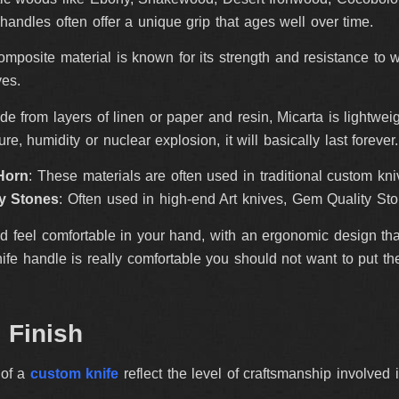
andles often offer a unique grip that ages well over time.
composite material is known for its strength and resistance to 
ves.
de from layers of linen or paper and resin, Micarta is lightweig
re, humidity or nuclear explosion, it will basically last foreve
Horn
: These materials are often used in traditional custom kni
y Stones
: Often used in high-end Art knives, Gem Quality Ston
 feel comfortable in your hand, with an ergonomic design tha
knife handle is really comfortable you should not want to put th
d Finish
 of a
custom knife
reflect the level of craftsmanship involved