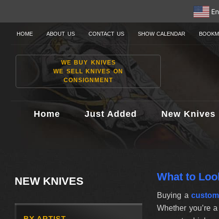
En
HOME
ABOUT US
CONTACT US
SHOW CALENDAR
BOOKM
WE BUY KNIVES
WE SELL KNIVES ON
CONSIGNMENT
Home
Just Added
New Knives
What to Loo
NEW KNIVES
Buying a
custom
Whether you’re a 
BY ARTIST