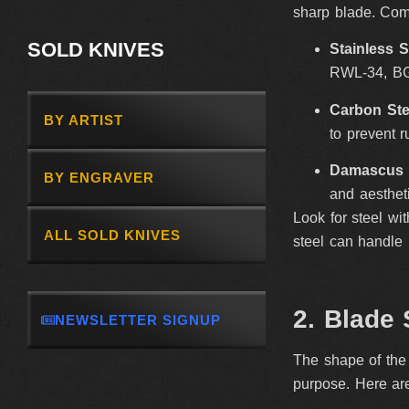
sharp blade. Com
SOLD KNIVES
Stainless S
RWL-34, BG-
Carbon Ste
BY ARTIST
to prevent r
Damascus 
BY ENGRAVER
and aesthet
Look for steel wi
ALL SOLD KNIVES
steel can handle 
2. Blade 
NEWSLETTER SIGNUP
The shape of the 
purpose. Here ar