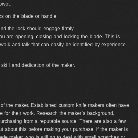
ivot.
ks on the blade or handle.
nd the lock should engage firmly.
u are opening, closing and locking the blade. This is
lk and talk that can easily be identified by experience
 skill and dedication of the maker.
 of the maker. Established custom knife makers often have
ce for their work. Research the maker’s background,
urchasing from a reputable source. There are also a few
ut about this before making your purchase. If the maker is
grade maker who is willing to deal with small scratches or