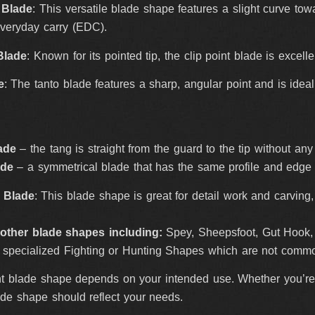
 Blade
: This versatile blade shape features a slight curve towa
everyday carry (EDC).
Blade
: Known for its pointed tip, the clip point blade is excell
e
: The tanto blade features a sharp, angular point and is idea
ade
– the tang is straight from the guard to the tip without an
ade
– a symmetrical blade that has the same profile and edge
e Blade
: This blade shape is great for detail work and carvin
other blade shapes including:
Spey, Sheepsfoot, Gut Hook, P
 specialized Fighting or Hunting Shapes which are not commo
t blade shape depends on your intended use. Whether you’re l
lade shape should reflect your needs.