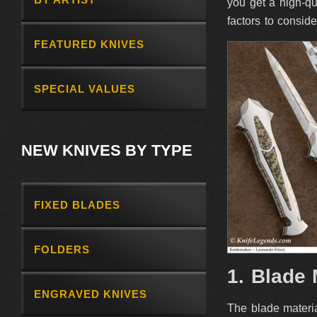
you get a high-qu
factors to consid
FEATURED KNIVES
SPECIAL VALUES
NEW KNIVES BY TYPE
FIXED BLADES
FOLDERS
1. Blade 
ENGRAVED KNIVES
The blade materia