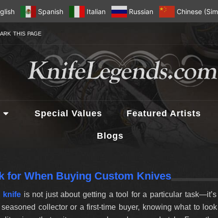
glish
Spanish
Italian
Russian
Chinese (Simp
ARK THIS PAGE
Special Values
Featured Artists
Blogs
k for When Buying Custom Knives
 knife
is not just about getting a tool for a particular task—it’
seasoned collector or a first-time buyer, knowing what to loo