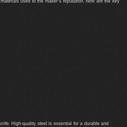
 materials used to the maker’s reputation, here are the key
ife. High-quality steel is essential for a durable and