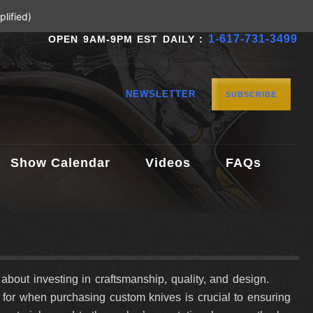
lified)
1-617-731-3499
OPEN 9AM-9PM EST DAILY :
NEWSLETTER
SUBSCRIBE
Show Calendar
Videos
FAQs
s about investing in craftsmanship, quality, and design.
k for when purchasing custom knives is crucial to ensuring