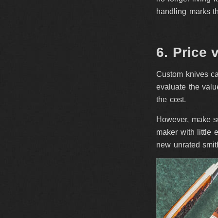
handling marks th
6. Price 
Custom knives can
evaluate the value
the cost.
However, make sur
maker with little
new unrated smith