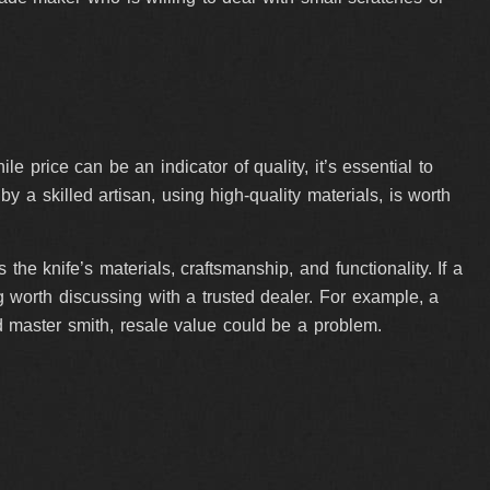
price can be an indicator of quality, it’s essential to
y a skilled artisan, using high-quality materials, is worth
he knife’s materials, craftsmanship, and functionality. If a
ag worth discussing with a trusted dealer. For example, a
d master smith, resale value could be a problem.