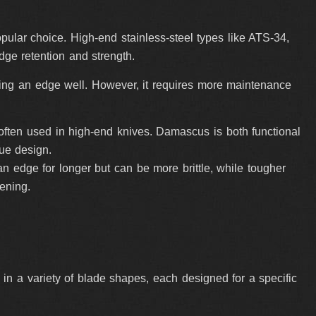
popular choice. High-end stainless-steel types like ATS-34,
e retention and strength.
ding an edge well. However, it requires more maintenance
s, often used in high-end knives. Damascus is both functional
ue design.
n edge for longer but can be more brittle, while tougher
ening.
n a variety of blade shapes, each designed for a specific