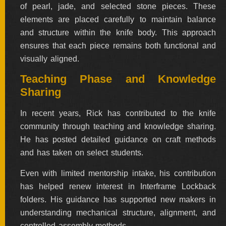
of pearl, jade, and selected stone pieces. These
elements are placed carefully to maintain balance
and structure within the knife body. This approach
ensures that each piece remains both functional and
visually aligned.
Teaching Phase and Knowledge
Sharing
In recent years, Rick has contributed to the knife
community through teaching and knowledge sharing.
He has posted detailed guidance on craft methods
and has taken on select students.
Even with limited mentorship intake, his contribution
has helped renew interest in Interframe Lockback
folders. His guidance has supported new makers in
understanding mechanical structure, alignment, and
controlled assembly methods.