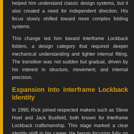
helped him understand classic design systems, but it
also created a need for independent direction. His
focus slowly shifted toward more complex folding
systems.
This change led him toward Interframe Lockback
folders, a design category that required deeper
mechanical understanding and tighter internal fitting.
The transition was not sudden but gradual, driven by
his interest in structure, movement, and internal
precision.
Expansion Into Interframe Lockback
Identity
In 1990, Rick joined respected makers such as Steve
Hoel and Jack Busfield, both known for Interframe
Lockback craftsmanship. This stage marked a clear
identity shift in his career. He began focusing fully on