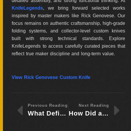
detailed assembly, and strong functional thinking. At
KnifeLegends
, we bring forward selected works
inspired by master makers like Rick Genovese. Our
focus remains on authentic craftsmanship, high-grade
folding systems, and collector-level custom knives
built with strong technical standards. Explore
KnifeLegends to access carefully curated pieces that
reflect true maker discipline and long-term value.
View Rick Genovese Custom Knife
Previous Reading
Next Reading
What Defines the Knife-Making Legacy of Heinrich “Henry” Frank Today?
How Did a Small Village Workshop Shape Guillaume Ducasse’s Knife-Making Path?