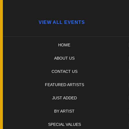
VIEW ALL EVENTS
HOME
ABOUT US
CONTACT US
FEATURED ARTISTS
JUST ADDED
BY ARTIST
SPECIAL VALUES