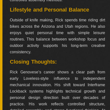
Lifestyle and Personal Balance
Outside of knife making, Rick spends time riding dirt
bikes across the Arizona and Utah regions. He also
enjoys quiet personal time with simple leisure
routines. This balance between workshop focus and
outdoor activity supports his long-term creative
consistency.
Closing Thoughts:
Rick Genovese’s career shows a clear path from
early Loveless-style influence to independent
mechanical innovation. His shift toward Interframe
Lockback systems highlights technical growth and
personal design direction built over decades of
practice. His work reflects controlled structure,