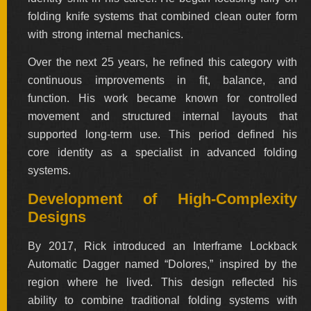
folding knife systems that combined clean outer form
with strong internal mechanics.
Over the next 25 years, he refined this category with
continuous improvements in fit, balance, and
function. His work became known for controlled
movement and structured internal layouts that
supported long-term use. This period defined his
core identity as a specialist in advanced folding
systems.
Development of High-Complexity
Designs
By 2017, Rick introduced an Interframe Lockback
Automatic Dagger named “Dolores,” inspired by the
region where he lived. This design reflected his
ability to combine traditional folding systems with