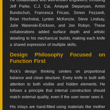
Jeff Parke, C.J. Cai, Amayak Stepanyan, Armin
Bundschuh, Francesca Fricasi, Simon Fezzardi,
Brian Hochstrat, Lynton McKenzie, Steve Lindsay,
Julie Warenski-Erickson, and Jon Robyn. These
collaborations added surface depth and artistic
detailing to his mechanical builds, making each knife
a shared expression of multiple skills.
Design Philosophy Focused on
Function First
Rick’s design thinking centers on proportional
balance and clean structure. Every knife is built with
attention to both visible and hidden elements. He
follows a principle that internal construction should
match external quality, even if the user never sees it.
His inlays are hand-fitted using materials like mother