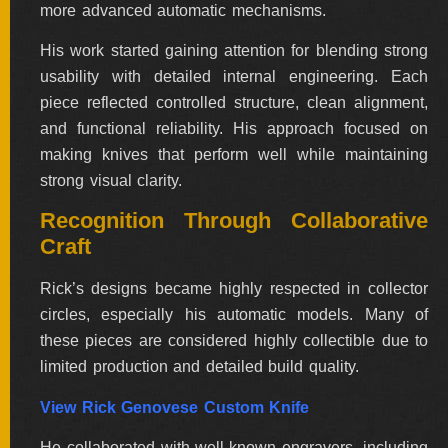
more advanced automatic mechanisms.
His work started gaining attention for blending strong
usability with detailed internal engineering. Each
piece reflected controlled structure, clean alignment,
and functional reliability. His approach focused on
making knives that perform well while maintaining
strong visual clarity.
Recognition Through Collaborative
Craft
Rick’s designs became highly respected in collector
circles, especially his automatic models. Many of
these pieces are considered highly collectible due to
limited production and detailed build quality.
View Rick Genovese Custom Knife
He collaborated with well-known engravers, including