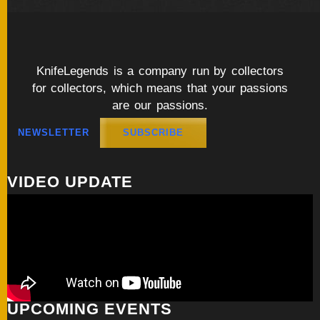
KnifeLegends is a company run by collectors
for collectors, which means that your passions
are our passions.
NEWSLETTER
SUBSCRIBE
VIDEO UPDATE
UPCOMING EVENTS