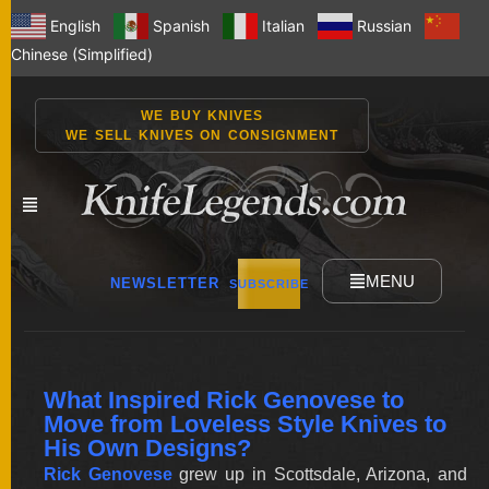
English
Spanish
Italian
Russian
Chinese (Simplified)
WE BUY KNIVES
WE SELL KNIVES ON CONSIGNMENT
MENU
NEWSLETTER
SUBSCRIBE
NEW
What Inspired Rick Genovese to
KNIVES
Move from Loveless Style Knives to
His Own Designs?
Rick Genovese
grew up in Scottsdale, Arizona, and