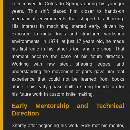
later moved to Colorado Springs during his younger
BY
ARTIST
years. This shift placed him closer to hands-on
mechanical environments that shaped his thinking.
His interest in machining started early, driven by
FEATURED
KNIVES
exposure to metal tools and structured workshop
environments. In 1974, at just 17 years old, he made
his first knife in his father’s tool and die shop. That
SPECIAL
VALUES
moment became the base of his future direction.
Working with raw steel, shaping edges, and
understanding the movement of parts gave him real
NEW
experience that could not be learned from books
KNIVES
alone. This early phase built a strong foundation for
BY
his future work in custom knife making.
TYPE
Early Mentorship and Technical
Direction
FIXED
BLADES
Shortly after beginning his work, Rick met his mentor,