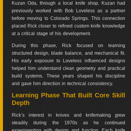
Kuzan Oda, through a local knife shop. Kuzan had
previously worked with Bob Loveless as a partner
FOLDERS
before moving to Colorado Springs. This connection
placed Rick closer to refined custom knife knowledge
ENGRAVED
at a critical stage of his development.
KNIVES
During this phase, Rick focused on learning
structured design, blade balance, and mechanical fit.
His early exposure to Loveless influenced designs
SOLD
KNIVES
helped him understand clean geometry and practical
build systems. These years shaped his discipline
and gave him direction in technical consistency.
BY
Learning Phase That Built Core Skill
ARTIST
Depth
BY
Rick’s interest in knives and knifemaking grew
ENGRAVER
steadily during the 1970s as he continued
experimenting with design and function. Each knife