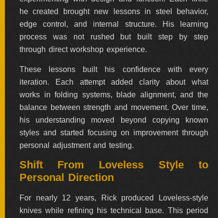
ALL
he created brought new lessons in steel behavior,
SOLD
KNIVES
edge control, and internal structure. His learning
process was not rushed but built step by step
through direct workshop experience.
These lessons built his confidence with every
NEWSLETTER
SIGNUP
iteration. Each attempt added clarity about what
works in folding systems, blade alignment, and the
balance between strength and movement. Over time,
his understanding moved beyond copying known
styles and started focusing on improvement through
personal adjustment and testing.
Shift From Loveless Style to
Personal Direction
For nearly 12 years, Rick produced Loveless-style
knives while refining his technical base. This period