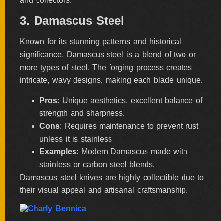
and collectors.
3. Damascus Steel
Known for its stunning patterns and historical
significance, Damascus steel is a blend of two or
more types of steel. The forging process creates
intricate, wavy designs, making each blade unique.
Pros
: Unique aesthetics, excellent balance of
strength and sharpness.
Cons
: Requires maintenance to prevent rust
unless it is stainless
Examples
: Modern Damascus made with
stainless or carbon steel blends.
Damascus steel knives are highly collectible due to
their visual appeal and artisanal craftsmanship.