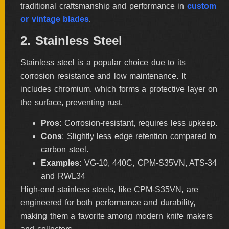
traditional craftsmanship and performance in
custom
ALL
SOLD
or vintage blades
.
KNIVES
2. Stainless Steel
Stainless steel is a popular choice due to its
NEWSLETTER
corrosion resistance and low maintenance. It
SIGNUP
includes chromium, which forms a protective layer on
the surface, preventing rust.
Pros
: Corrosion-resistant, requires less upkeep.
Cons
: Slightly less edge retention compared to
carbon steel.
Examples
: VG-10, 440C, CPM-S35VN, ATS-34
and RWL34
High-end stainless steels, like CPM-S35VN, are
engineered for both performance and durability,
making them a favorite among modern knife makers