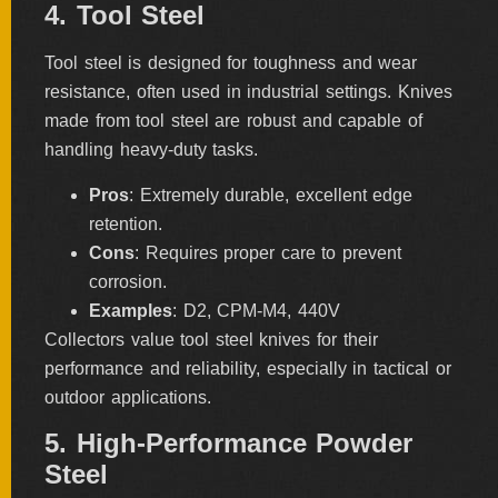
4. Tool Steel
Tool steel is designed for toughness and wear
resistance, often used in industrial settings. Knives
made from tool steel are robust and capable of
handling heavy-duty tasks.
Pros
: Extremely durable, excellent edge
retention.
Cons
: Requires proper care to prevent
corrosion.
Examples
: D2, CPM-M4, 440V
Collectors value tool steel knives for their
performance and reliability, especially in tactical or
outdoor applications.
5. High-Performance Powder
Steel