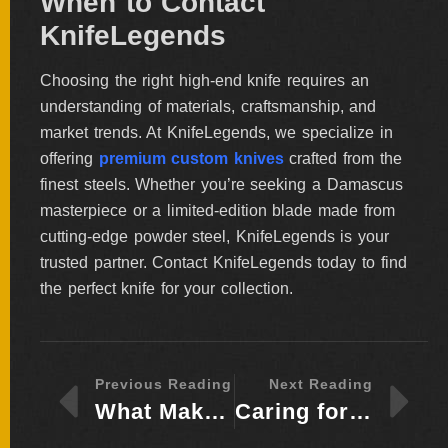
When to Contact
KnifeLegends
Choosing the right high-end knife requires an
understanding of materials, craftsmanship, and
market trends. At KnifeLegends, we specialize in
offering
premium custom knives
crafted from the
finest steels. Whether you’re seeking a Damascus
masterpiece or a limited-edition blade made from
cutting-edge powder steel, KnifeLegends is your
trusted partner. Contact KnifeLegends today to find
the perfect knife for your collection.
Previous Reading
Next Reading
What Makes a Knife Collectible – Key Features to Look For
Caring for High-End Knives – Maintenance Tips for Collectors