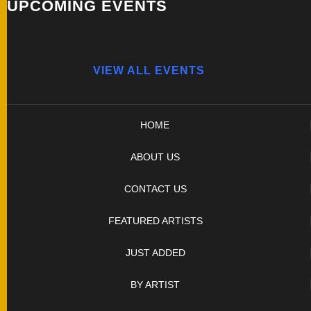
UPCOMING EVENTS
VIEW ALL EVENTS
HOME
ABOUT US
CONTACT US
FEATURED ARTISTS
JUST ADDED
BY ARTIST