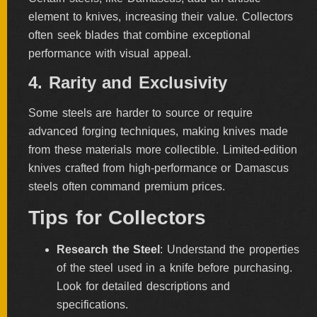
element to knives, increasing their value. Collectors
often seek blades that combine exceptional
performance with visual appeal.
4. Rarity and Exclusivity
Some steels are harder to source or require
advanced forging techniques, making knives made
from these materials more collectible. Limited-edition
knives crafted from high-performance or Damascus
steels often command premium prices.
Tips for Collectors
Research the Steel
: Understand the properties
of the steel used in a knife before purchasing.
Look for detailed descriptions and
specifications.