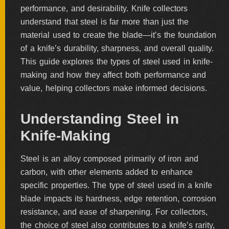
performance, and desirability. Knife collectors
BY
ARTIST
understand that steel is far more than just the
material used to create the blade—it’s the foundation
FEATURED
of a knife’s durability, sharpness, and overall quality.
KNIVES
This guide explores the types of steel used in knife-
making and how they affect both performance and
SPECIAL
value, helping collectors make informed decisions.
VALUES
Understanding Steel in
Knife-Making
NEW
KNIVES
Steel is an alloy composed primarily of iron and
BY
TYPE
carbon, with other elements added to enhance
specific properties. The type of steel used in a knife
blade impacts its hardness, edge retention, corrosion
resistance, and ease of sharpening. For collectors,
FIXED
BLADES
the choice of steel also contributes to a knife’s rarity,