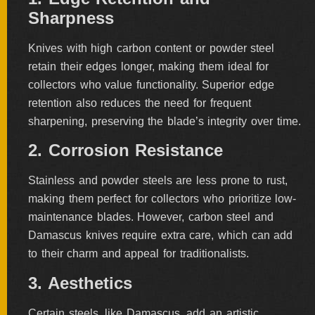
Sharpness
Knives with high carbon content or powder steel
retain their edges longer, making them ideal for
collectors who value functionality. Superior edge
retention also reduces the need for frequent
sharpening, preserving the blade’s integrity over time.
2. Corrosion Resistance
Stainless and powder steels are less prone to rust,
making them perfect for collectors who prioritize low-
maintenance blades. However, carbon steel and
Damascus knives require extra care, which can add
to their charm and appeal for traditionalists.
3. Aesthetics
Certain steels, like Damascus, add an artistic