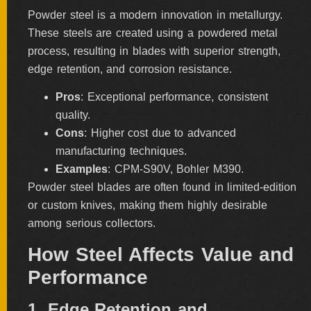
Powder steel is a modern innovation in metallurgy.
These steels are created using a powdered metal
process, resulting in blades with superior strength,
edge retention, and corrosion resistance.
Pros
: Exceptional performance, consistent
quality.
Cons
: Higher cost due to advanced
manufacturing techniques.
Examples
: CPM-S90V, Bohler M390.
Powder steel blades are often found in limited-edition
or custom knives, making them highly desirable
among serious collectors.
How Steel Affects Value and
Performance
1. Edge Retention and