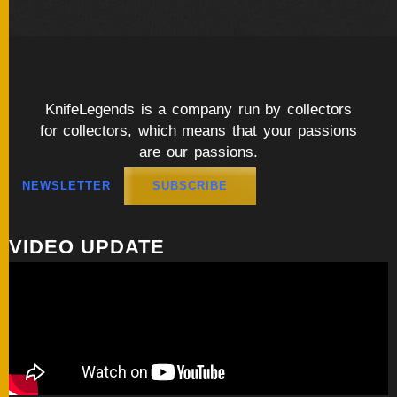
KnifeLegends is a company run by collectors
for collectors, which means that your passions
are our passions.
NEWSLETTER
SUBSCRIBE
VIDEO UPDATE