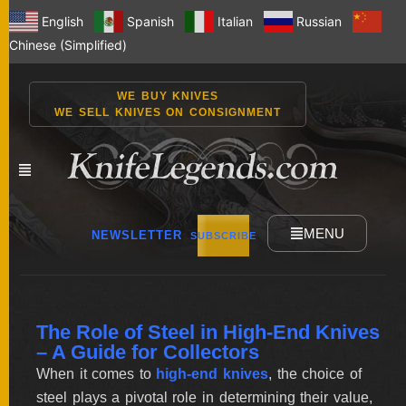
English
Spanish
Italian
Russian
Chinese (Simplified)
WE BUY KNIVES
WE SELL KNIVES ON CONSIGNMENT
MENU
NEWSLETTER
SUBSCRIBE
NEW
The Role of Steel in High-End Knives
KNIVES
– A Guide for Collectors
When it comes to
high-end knives
, the choice of
steel plays a pivotal role in determining their value,