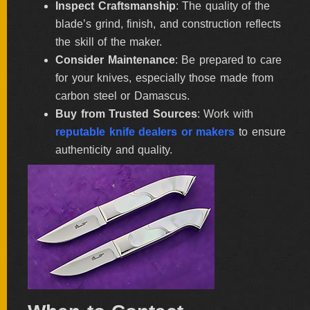
Inspect Craftsmanship
: The quality of the
blade’s grind, finish, and construction reflects
the skill of the maker.
Consider Maintenance
: Be prepared to care
for your knives, especially those made from
carbon steel or Damascus.
Buy from Trusted Sources
: Work with
reputable knife dealers or makers
to ensure
authenticity and quality.