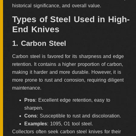
historical significance, and overall value.
FOLDERS
Types of Steel Used in High-
End Knives
ENGRAVED
KNIVES
1. Carbon Steel
Carbon steel is favored for its sharpness and edge
SOLD
retention. It contains a higher proportion of carbon,
KNIVES
making it harder and more durable. However, it is
more prone to rust and corrosion, requiring diligent
maintenance.
BY
ARTIST
Pros
: Excellent edge retention, easy to
sharpen.
Cons
: Susceptible to rust and discoloration.
BY
ENGRAVER
Examples
: 1095, O1 tool steel.
Collectors often seek carbon steel knives for their