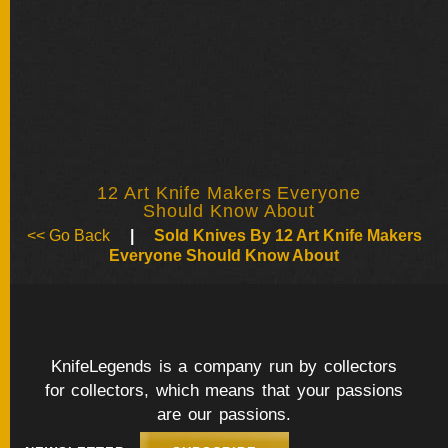
BY
ARTIST
FEATURED
KNIVES
SPECIAL
VALUES
12 Art Knife Makers Everyone
Should Know About
<< Go Back
|
Sold Knives By 12 Art Knife Makers
Everyone Should Know About
NEW
KNIVES
BY
TYPE
KnifeLegends is a company run by collectors
for collectors, which means that your passions
FIXED
are our passions.
BLADES