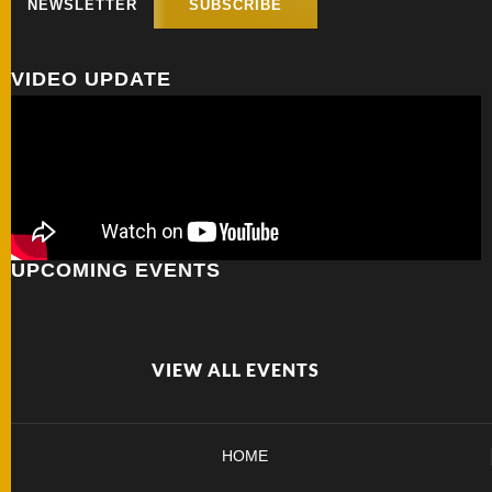
NEWSLETTER
SUBSCRIBE
FOLDERS
VIDEO UPDATE
ENGRAVED
KNIVES
SOLD
KNIVES
UPCOMING EVENTS
BY
ARTIST
VIEW ALL EVENTS
BY
ENGRAVER
HOME
ALL