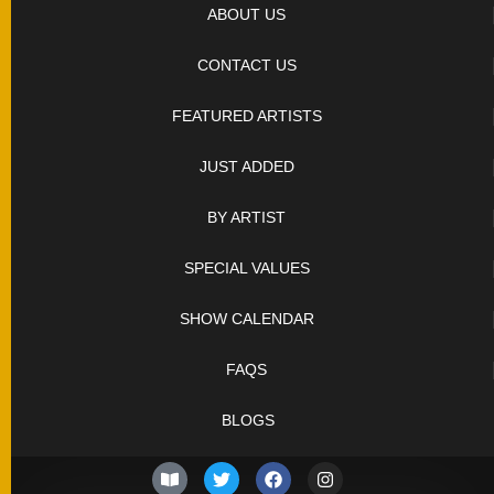
SOLD
ABOUT US
KNIVES
CONTACT US
FEATURED ARTISTS
NEWSLETTER
SIGNUP
JUST ADDED
BY ARTIST
SPECIAL VALUES
SHOW CALENDAR
FAQS
BLOGS