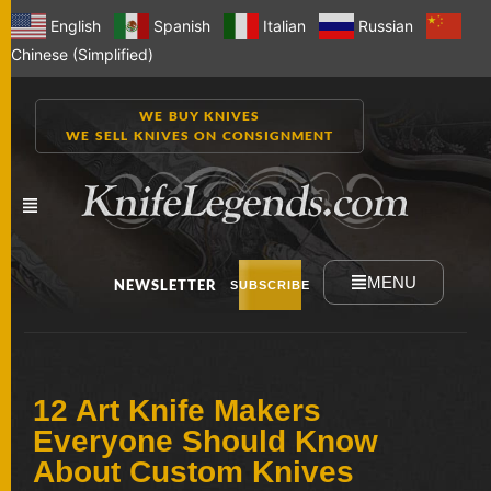
English
Spanish
Italian
Russian
Chinese (Simplified)
WE BUY KNIVES
WE SELL KNIVES ON CONSIGNMENT
MENU
NEWSLETTER
SUBSCRIBE
NEW
12 Art Knife Makers
KNIVES
Everyone Should Know
About Custom Knives