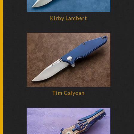
Kirby Lambert
Tim Galyean