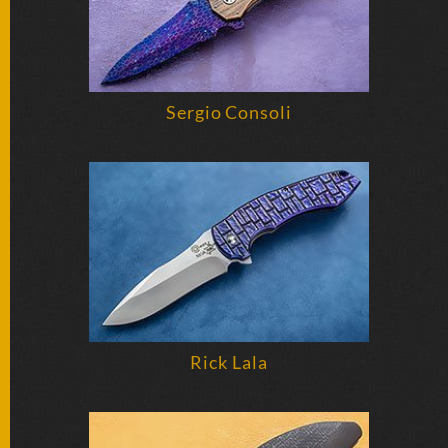
Sergio Consoli
Rick Lala