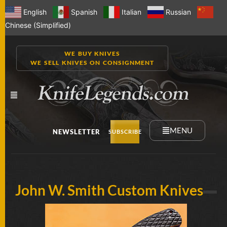
English
Spanish
Italian
Russian
Chinese (Simplified)
WE BUY KNIVES
WE SELL KNIVES ON CONSIGNMENT
MENU
NEWSLETTER
SUBSCRIBE
NEW
John W. Smith Custom Knives
KNIVES