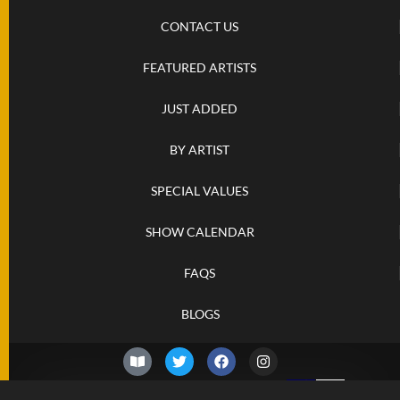
CONTACT US
FEATURED ARTISTS
JUST ADDED
BY ARTIST
SPECIAL VALUES
SHOW CALENDAR
FAQS
BLOGS
© 2026 –
Thursday 6th of