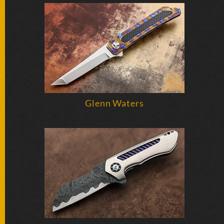
FOLDERS
ENGRAVED
KNIVES
SOLD
Glenn Waters
KNIVES
BY
ARTIST
BY
ENGRAVER
ALL