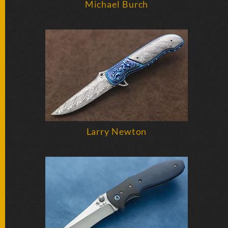
Michael Burch
SOLD
KNIVES
NEWSLETTER
SIGNUP
Larry Newton