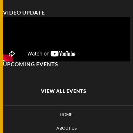
VIDEO UPDATE
UPCOMING EVENTS
VIEW ALL EVENTS
HOME
ABOUT US