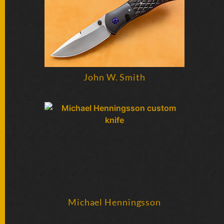
BY
ARTIST
FEATURED
KNIVES
John W. Smith
SPECIAL
VALUES
NEW
KNIVES
BY
TYPE
FIXED
Michael Henningsson
BLADES