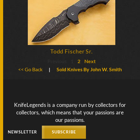
Todd Fischer Sr.
Previous
1
2
Next
<< Go Back
|
Sold Knives By John W. Smith
KnifeLegends is a company run by collectors for
collectors, which means that your passions are
our passions.
NEWSLETTER
SUBSCRIBE