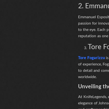
2. Emmanu
Emmanuel Esposito 
passion for innov
to the eye
. Each p
reputation as one 
Tore F
Tore Fogarizzu
is
of experience, Fog
to detail and comm
worldwide.
Unveiling th
At
KnifeLegends
,
elegance of Johnso