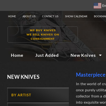
En
HOME
ABOUT US
CONTACT US
SHOW CALENDAR
BOOKMAR
WE BUY KNIVES
WE SELL KNIVES ON
CONSIGNMENT
Home
Just Added
New Knives
Masterpiece 
NEW KNIVES
In the world of cr
once purely utilit
BY ARTIST
collector from a 
into exquisite wor