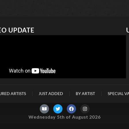
EO UPDATE
URED ARTISTS
JUST ADDED
BY ARTIST
SPECIAL V
Wednesday 5th of August 2026