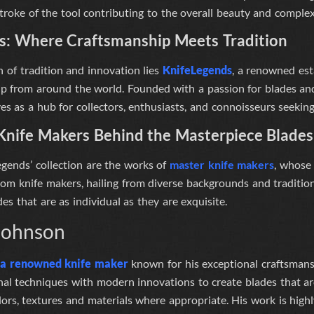
stroke of the tool contributing to the overall beauty and complexi
s
: Where Craftsmanship Meets Tradition
n of tradition and innovation lies
KnifeLegends
, a renowned est
ip from around the world. Founded with a passion for blades and
s as a hub for collectors, enthusiasts, and connoisseurs seeking
Knife Makers Behind the Masterpiece Blades
egends’
collection are the works of
master knife makers
, whose 
om knife makers, hailing from diverse backgrounds and tradition
des that are as individual as they are exquisite.
Johnson
s a renowned knife maker
known for his exceptional craftsmans
nal techniques with modern innovations to create blades that ar
ors, textures and materials where appropriate
. His work is high