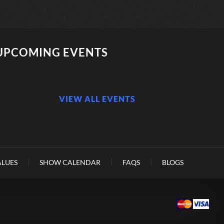
UPCOMING EVENTS
VIEW ALL EVENTS
ALUES
SHOW CALENDAR
FAQS
BLOGS