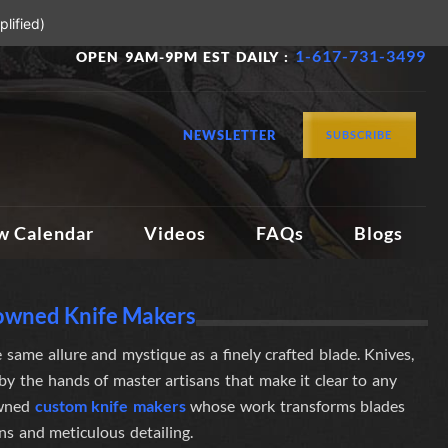
lified)
1-617-731-3499
OPEN 9AM-9PM EST DAILY :
NEWSLETTER
SUBSCRIBE
w Calendar
Videos
FAQs
Blogs
nowned Knife Makers
 same allure and mystique as a finely crafted blade. Knives,
d by the hands of master artisans
that make it clear to any
owned
custom knife makers
whose work transforms blades
gns and meticulous detailing.