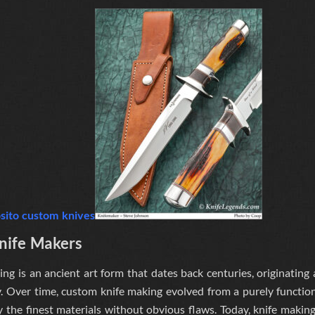
Knife Makers
ng is an ancient art form that dates back centuries, originating
. Over time, custom knife making evolved from a purely functiona
y the finest materials without obvious flaws
. Today, knife makin