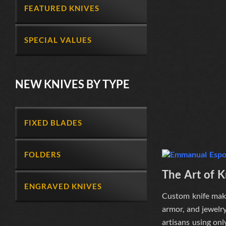
FEATURED KNIVES
SPECIAL VALUES
NEW KNIVES BY TYPE
FIXED BLADES
FOLDERS
The Art of 
ENGRAVED KNIVES
Custom knife maki
armor, and jewelry
artisans
using onl