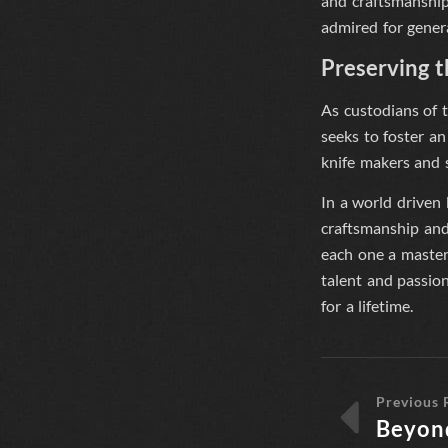
and craftsmanship.
admired for gener
Preserving 
As custodians of t
seeks to foster an
knife makers and s
In a world driven
craftsmanship and 
each one a masterp
talent and passion
for a lifetime.
Previous 