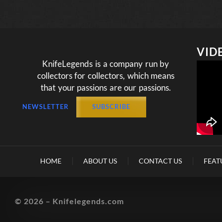
VID
KnifeLegends is a company run by
collectors for collectors, which means
that your passions are our passions.
NEWSLETTER
SUBSCRIBE
HOME
ABOUT US
CONTACT US
FEAT
© 2026 – Knifelegends.com