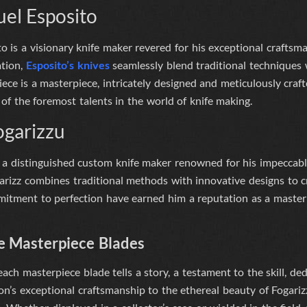
el Esposito
is a visionary knife maker revered for his exceptional craftsmans
ation,
Esposito’s knives
seamlessly blend traditional techniques
iece is a masterpiece, intricately designed and meticulously craf
of the foremost talents in the world of knife making.
ogarizzu
 a distinguished custom knife maker renowned for his impeccabl
arizz combines traditional methods with innovative designs to cr
itment to perfection have earned him a reputation as a master o
e Masterpiece Blades
 each masterpiece blade tells a story, a testament to the skill, ded
n’s exceptional craftsmanship to the ethereal beauty of Fogarizzu