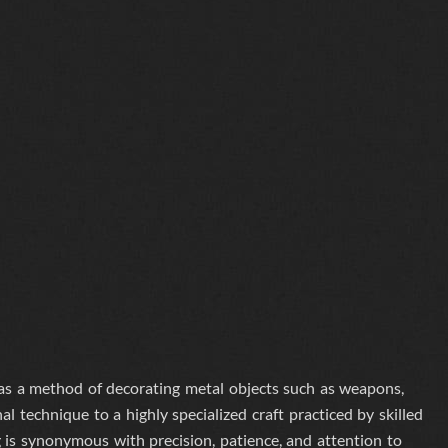
 as a method of decorating metal objects such as weapons,
l technique to a highly specialized craft practiced by skilled
g is synonymous with precision, patience, and attention to