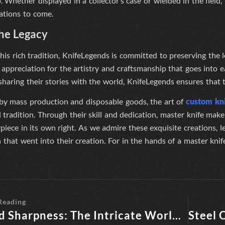
 Whether displayed in a collector’s case or wielded in the fiel
ations to come.
the Legacy
his rich tradition,
KnifeLegends
is committed to preserving the l
 appreciation for the artistry and craftsmanship that goes into 
haring their stories with the world,
KnifeLegends
ensures that t
 by mass production and disposable goods, the art of
custom kn
tradition. Through their skill and dedication, master knife make
iece in its own right. As we admire these exquisite creations, l
 that went into their creation. For in the hands of a master kni
Reading
Beyond Sharpness: The Intricate World of Knife Legends by Knife Makers