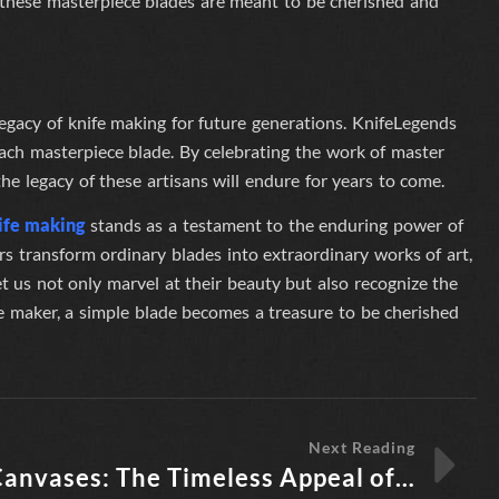
d, these masterpiece blades are meant to be cherished and
egacy of knife making for future generations.
KnifeLegends
each masterpiece blade. By celebrating the work of master
he legacy of these artisans will endure for years to come.
ife making
stands as a testament to the enduring power of
rs transform ordinary blades into extraordinary works of art,
et us not only marvel at their beauty but also recognize the
fe maker, a simple blade becomes a treasure to be cherished
Next Reading
Steel Canvases: The Timeless Appeal of Knife Treasures from Legendary Knife Makers