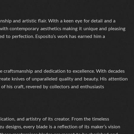
hip and artistic flair. With a keen eye for detail and a
 with contemporary aesthetics
making it unique and pleasing
ted to perfection. Esposito’s work has earned him a
e craftsmanship and dedication to excellence. With decades
eate knives of unparalleled quality and beauty. His attention
f his craft, revered by collectors and enthusiasts
ication, and artistry of its creator. From the timeless
 designs, every blade is a reflection of its maker’s vision