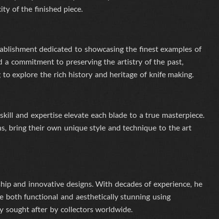
ty of the finished piece.
ablishment dedicated to showcasing the finest examples of
 a commitment to preserving the artistry of the past,
 to explore the rich history and heritage of knife making.
skill and expertise elevate each blade to a true masterpiece.
s, bring their own unique style and technique to the art
hip and innovative designs. With decades of experience, he
e both functional and aesthetically stunning
using
ly sought after by collectors worldwide.