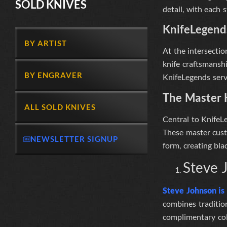
SOLD KNIVES
detail, with each 
KnifeLegend
BY ARTIST
At the intersectio
knife craftsmansh
BY ENGRAVER
KnifeLegends serve
The Master 
ALL SOLD KNIVES
Central to
KnifeL
These master cust
NEWSLETTER SIGNUP
form, creating bla
Steve 
Steve Johnson i
combines traditio
complimentary col