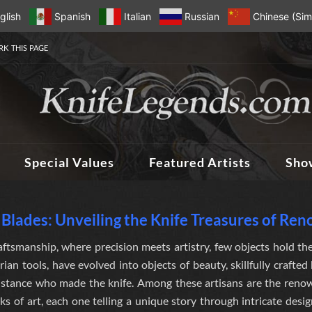
glish
Spanish
Italian
Russian
Chinese (Simp
K THIS PAGE
Special Values
Featured Artists
Sho
Blades: Unveiling the Knife Treasures of Re
aftsmanship, where precision meets artistry, few objects hold the
arian tools, have evolved into objects of beauty, skillfully crafte
distance who made the knife
. Among these artisans are the ren
ks of art, each one telling a unique story through intricate desi