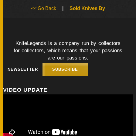
BY
<< Go Back
|
Sold Knives By
ARTIST
FEATURED
KNIVES
KnifeLegends is a company run by collectors
for collectors, which means that your passions
SPECIAL
VALUES
are our passions.
NEWSLETTER
SUBSCRIBE
NEW
KNIVES
VIDEO UPDATE
BY
TYPE
FIXED
BLADES