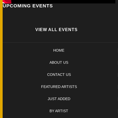
UPCOMING EVENTS
FOLDERS
ENGRAVED
KNIVES
VIEW ALL EVENTS
SOLD
HOME
KNIVES
ABOUT US
BY
CONTACT US
ARTIST
FEATURED ARTISTS
BY
JUST ADDED
ENGRAVER
BY ARTIST
ALL