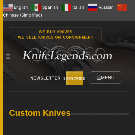
English
Spanish
Italian
Russian
Chinese (Simplified)
WE BUY KNIVES
WE SELL KNIVES ON CONSIGNMENT
MENU
NEWSLETTER
SUBSCRIBE
NEW
Custom Knives
KNIVES