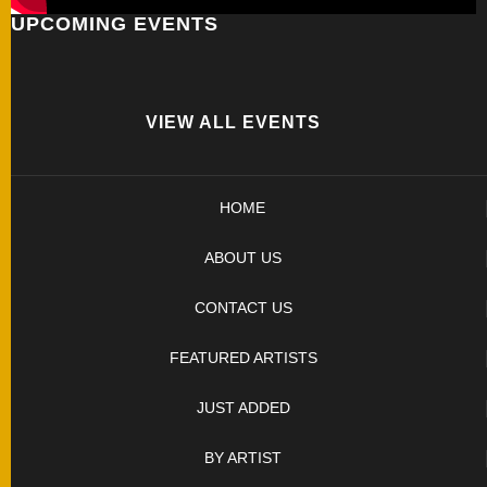
UPCOMING EVENTS
FOLDERS
ENGRAVED
KNIVES
VIEW ALL EVENTS
SOLD
HOME
KNIVES
ABOUT US
BY
CONTACT US
ARTIST
FEATURED ARTISTS
BY
JUST ADDED
ENGRAVER
BY ARTIST
ALL