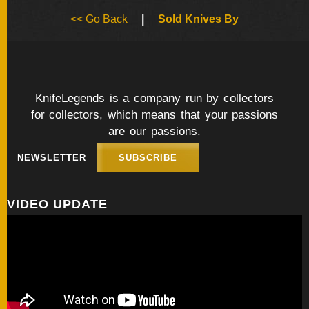
BY
<< Go Back
|
Sold Knives By
ARTIST
FEATURED
KNIVES
KnifeLegends is a company run by collectors
for collectors, which means that your passions
SPECIAL
VALUES
are our passions.
NEWSLETTER
SUBSCRIBE
NEW
KNIVES
VIDEO UPDATE
BY
TYPE
FIXED
BLADES