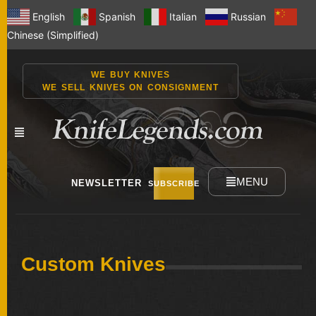
English
Spanish
Italian
Russian
Chinese (Simplified)
WE BUY KNIVES
WE SELL KNIVES ON CONSIGNMENT
MENU
NEWSLETTER
SUBSCRIBE
NEW
Custom Knives
KNIVES