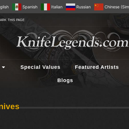
glish
Spanish
Italian
Russian
Chinese (Simp
ARK THIS PAGE
Special Values
Featured Artists
Blogs
nives