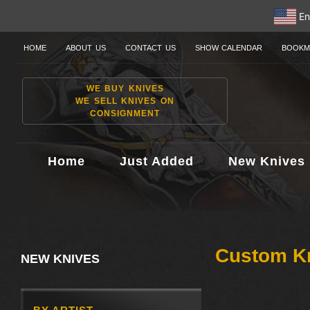
En
HOME
ABOUT US
CONTACT US
SHOW CALENDAR
BOOKM
WE BUY KNIVES
WE SELL KNIVES ON
CONSIGNMENT
Home
Just Added
New Knives
Custom K
NEW KNIVES