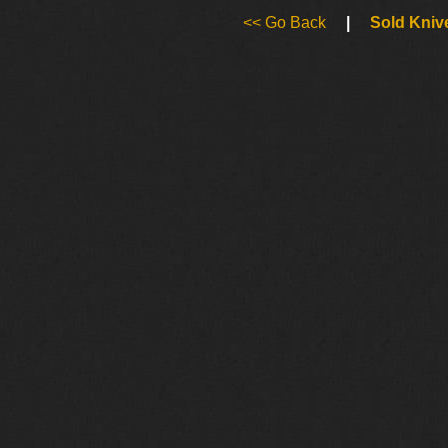
<< Go Back
|
Sold Kniv