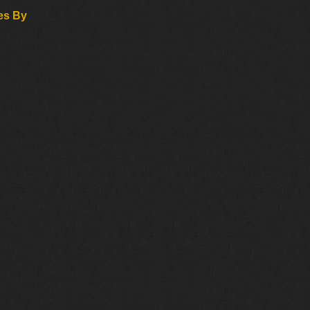
es By