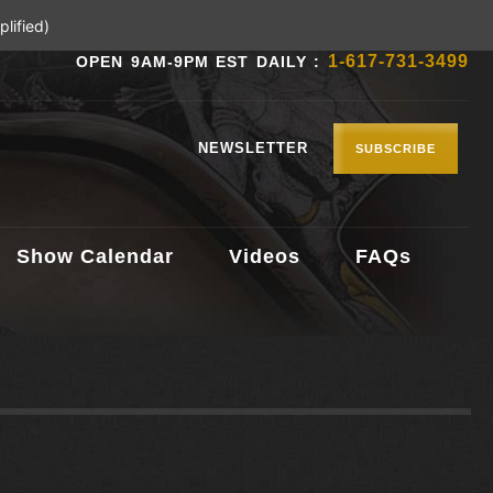
lified)
1-617-731-3499
OPEN 9AM-9PM EST DAILY :
NEWSLETTER
SUBSCRIBE
Show Calendar
Videos
FAQs