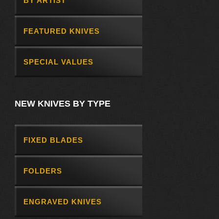
BY ARTIST
FEATURED KNIVES
SPECIAL VALUES
NEW KNIVES BY TYPE
FIXED BLADES
FOLDERS
ENGRAVED KNIVES