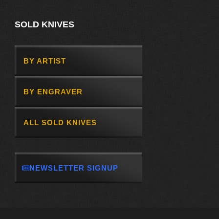
SOLD KNIVES
BY ARTIST
BY ENGRAVER
ALL SOLD KNIVES
NEWSLETTER SIGNUP