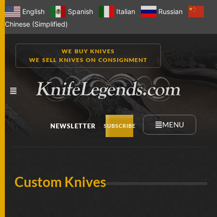
English
Spanish
Italian
Russian
Chinese (Simplified)
WE BUY KNIVES
WE SELL KNIVES ON CONSIGNMENT
MENU
NEWSLETTER
SUBSCRIBE
NEW
Custom Knives
KNIVES