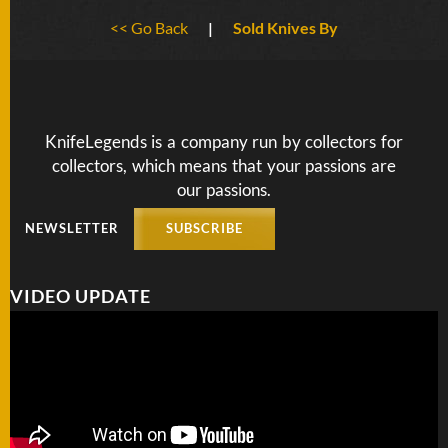
BY
<< Go Back
|
Sold Knives By
ARTIST
FEATURED
KNIVES
KnifeLegends is a company run by collectors for
collectors, which means that your passions are
SPECIAL
VALUES
our passions.
NEWSLETTER
SUBSCRIBE
NEW
KNIVES
VIDEO UPDATE
BY
TYPE
FIXED
BLADES