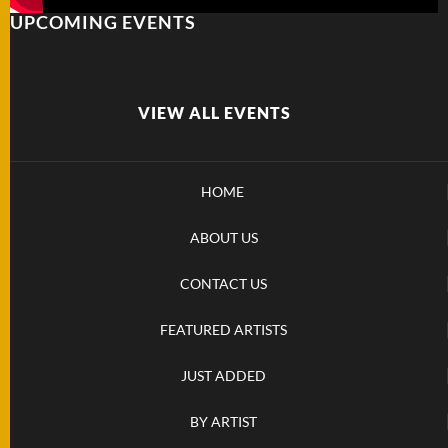
UPCOMING EVENTS
FOLDERS
ENGRAVED
KNIVES
VIEW ALL EVENTS
SOLD
HOME
KNIVES
ABOUT US
BY
CONTACT US
ARTIST
FEATURED ARTISTS
BY
ENGRAVER
JUST ADDED
BY ARTIST
ALL