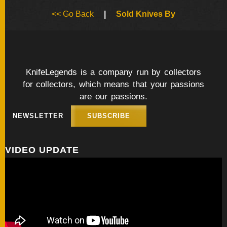
BY
<< Go Back
|
Sold Knives By
ARTIST
FEATURED
KNIVES
KnifeLegends is a company run by collectors
for collectors, which means that your passions
SPECIAL
VALUES
are our passions.
NEWSLETTER
SUBSCRIBE
NEW
KNIVES
VIDEO UPDATE
BY
TYPE
FIXED
BLADES