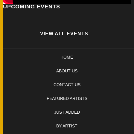
UPCOMING EVENTS
FOLDERS
ENGRAVED
KNIVES
VIEW ALL EVENTS
SOLD
HOME
KNIVES
ABOUT US
BY
CONTACT US
ARTIST
FEATURED ARTISTS
BY
JUST ADDED
ENGRAVER
BY ARTIST
ALL