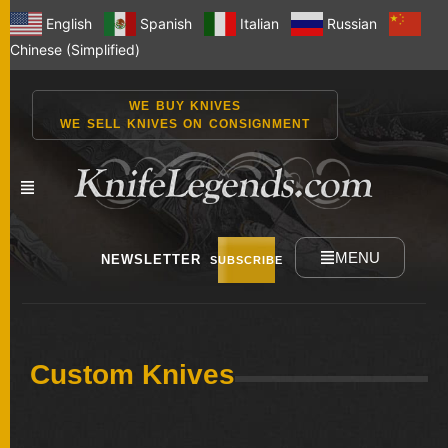
English
Spanish
Italian
Russian
Chinese (Simplified)
WE BUY KNIVES
WE SELL KNIVES ON CONSIGNMENT
MENU
NEWSLETTER
SUBSCRIBE
NEW
Custom Knives
KNIVES