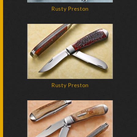
SOLD
KNIVES
Rusty Preston
NEWSLETTER
SIGNUP
Rusty Preston