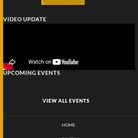
VIDEO UPDATE
UPCOMING EVENTS
VIEW ALL EVENTS
HOME