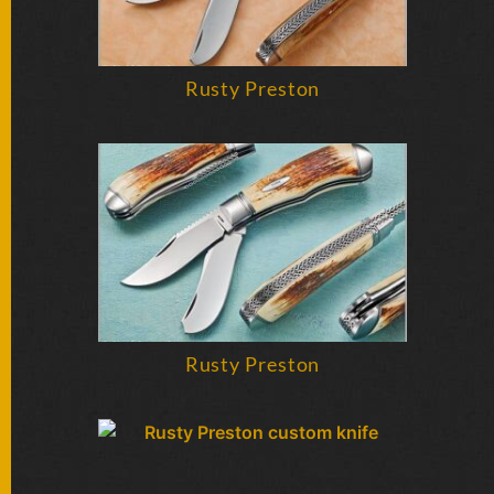
Rusty Preston
Rusty Preston