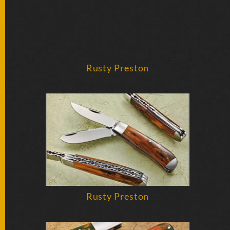
Rusty Preston
Rusty Preston