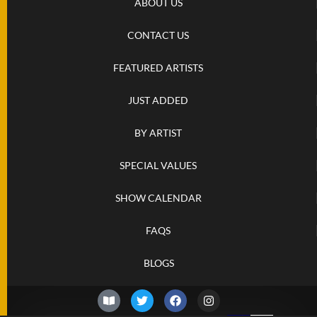
ABOUT US
CONTACT US
FEATURED ARTISTS
JUST ADDED
BY ARTIST
SPECIAL VALUES
SHOW CALENDAR
FAQS
BLOGS