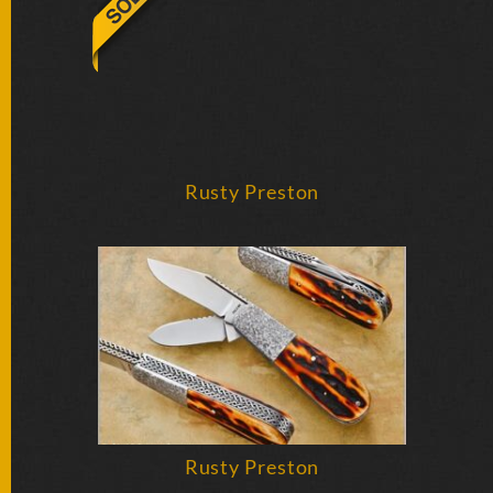
BY
ARTIST
FEATURED
KNIVES
SPECIAL
Rusty Preston
VALUES
NEW
KNIVES
BY
TYPE
FIXED
BLADES
Rusty Preston