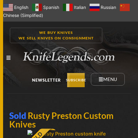
English
Spanish
Italian
Russian
Chinese (Simplified)
WE BUY KNIVES
WE SELL KNIVES ON CONSIGNMENT
MENU
NEWSLETTER
SUBSCRIBE
NEW
Sold
Rusty Preston Custom
KNIVES
Knives