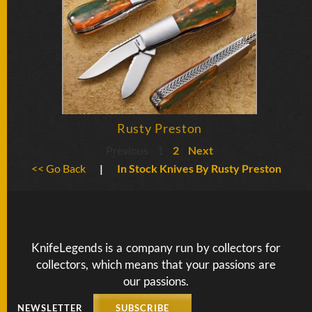
Rusty Preston
Previous
1
2
Next
<< Go Back
|
In Stock Knives By Rusty Preston
KnifeLegends is a company run by collectors for
collectors, which means that your passions are
our passions.
NEWSLETTER
SUBSCRIBE