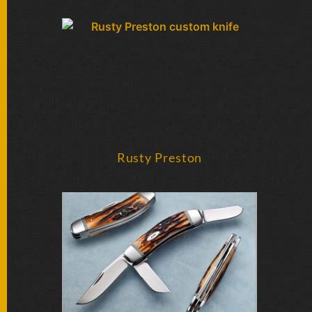
FOLDERS
ENGRAVED
KNIVES
SOLD
KNIVES
Rusty Preston
BY
ARTIST
BY
ENGRAVER
ALL