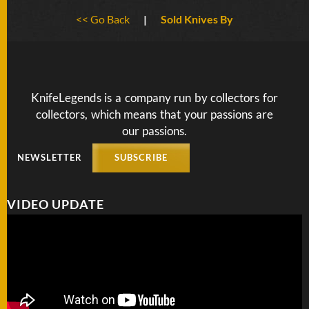
BY
<< Go Back
|
Sold Knives By
ARTIST
FEATURED
KNIVES
KnifeLegends is a company run by collectors for
collectors, which means that your passions are
SPECIAL
VALUES
our passions.
NEWSLETTER
SUBSCRIBE
NEW
KNIVES
VIDEO UPDATE
BY
TYPE
FIXED
BLADES