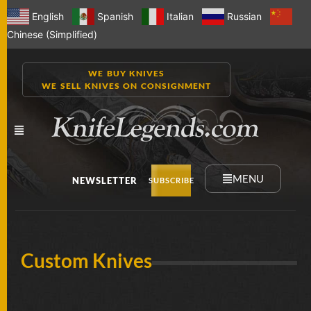
English
Spanish
Italian
Russian
Chinese (Simplified)
WE BUY KNIVES
WE SELL KNIVES ON CONSIGNMENT
MENU
NEWSLETTER
SUBSCRIBE
NEW
Custom Knives
KNIVES