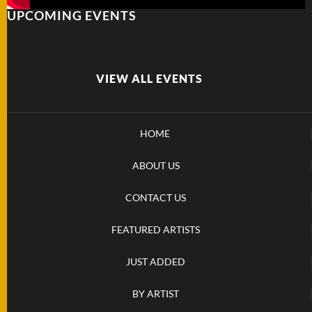
UPCOMING EVENTS
FOLDERS
ENGRAVED
KNIVES
VIEW ALL EVENTS
SOLD
HOME
KNIVES
ABOUT US
BY
CONTACT US
ARTIST
FEATURED ARTISTS
BY
ENGRAVER
JUST ADDED
BY ARTIST
ALL