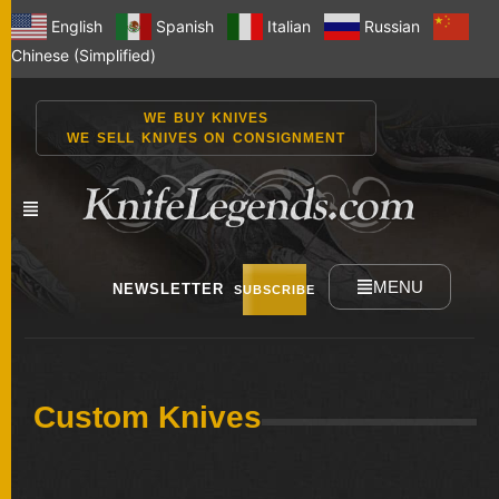
English
Spanish
Italian
Russian
Chinese (Simplified)
WE BUY KNIVES
WE SELL KNIVES ON CONSIGNMENT
MENU
NEWSLETTER
SUBSCRIBE
NEW
Custom Knives
KNIVES