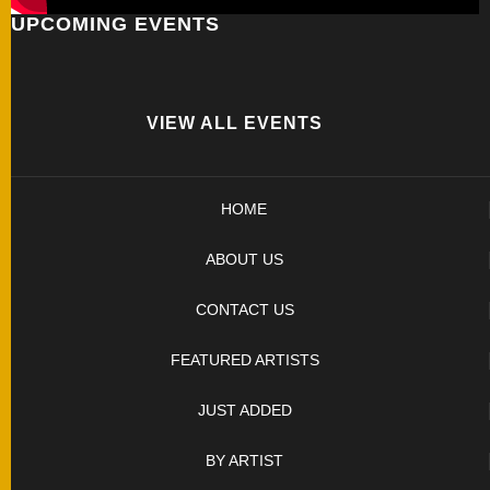
UPCOMING EVENTS
FOLDERS
ENGRAVED
KNIVES
VIEW ALL EVENTS
SOLD
HOME
KNIVES
ABOUT US
BY
CONTACT US
ARTIST
FEATURED ARTISTS
BY
JUST ADDED
ENGRAVER
BY ARTIST
ALL