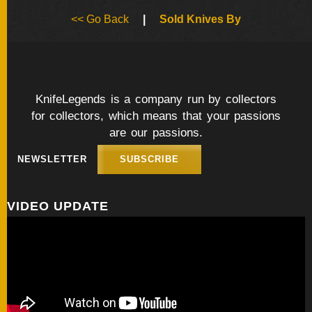
BY
<< Go Back
|
Sold Knives By
ARTIST
FEATURED
KNIVES
KnifeLegends is a company run by collectors
for collectors, which means that your passions
SPECIAL
VALUES
are our passions.
NEWSLETTER
SUBSCRIBE
NEW
KNIVES
VIDEO UPDATE
BY
TYPE
FIXED
BLADES