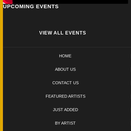
UPCOMING EVENTS
FOLDERS
ENGRAVED
KNIVES
VIEW ALL EVENTS
SOLD
HOME
KNIVES
ABOUT US
BY
CONTACT US
ARTIST
FEATURED ARTISTS
BY
JUST ADDED
ENGRAVER
BY ARTIST
ALL