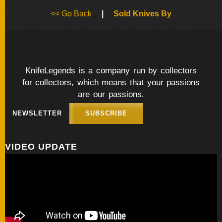
BY
<< Go Back
|
Sold Knives By
ARTIST
FEATURED
KNIVES
KnifeLegends is a company run by collectors
for collectors, which means that your passions
SPECIAL
VALUES
are our passions.
NEWSLETTER
SUBSCRIBE
NEW
KNIVES
VIDEO UPDATE
BY
TYPE
FIXED
BLADES