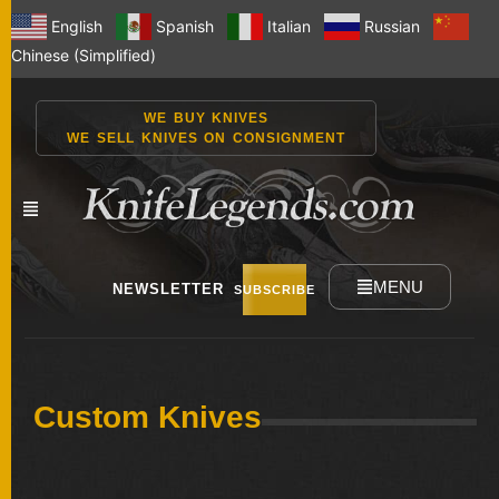
English
Spanish
Italian
Russian
Chinese (Simplified)
WE BUY KNIVES
WE SELL KNIVES ON CONSIGNMENT
MENU
NEWSLETTER
SUBSCRIBE
NEW
Custom Knives
KNIVES