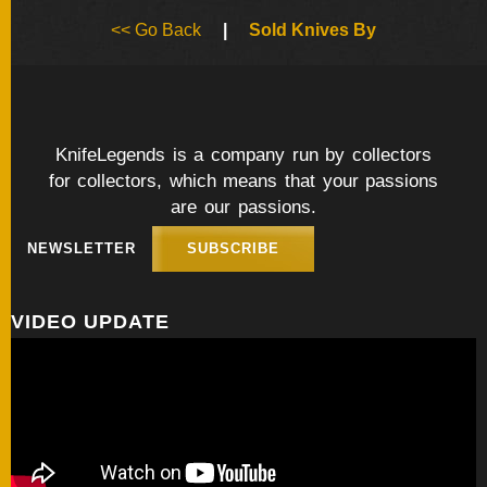
BY
<< Go Back
|
Sold Knives By
ARTIST
FEATURED
KNIVES
KnifeLegends is a company run by collectors
for collectors, which means that your passions
SPECIAL
VALUES
are our passions.
NEWSLETTER
SUBSCRIBE
NEW
KNIVES
VIDEO UPDATE
BY
TYPE
FIXED
BLADES