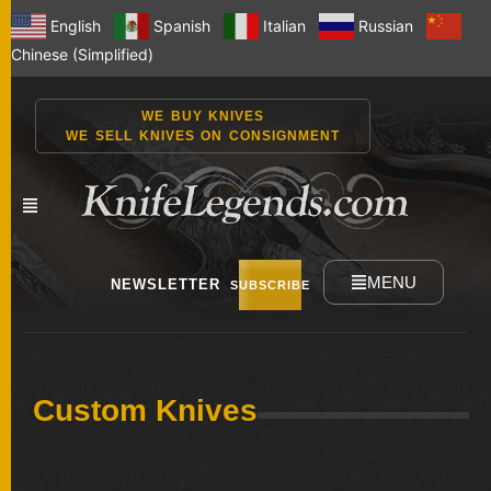
English
Spanish
Italian
Russian
Chinese (Simplified)
WE BUY KNIVES
WE SELL KNIVES ON CONSIGNMENT
MENU
NEWSLETTER
SUBSCRIBE
NEW
Custom Knives
KNIVES