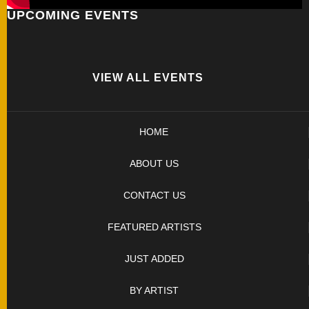
UPCOMING EVENTS
FOLDERS
ENGRAVED
KNIVES
VIEW ALL EVENTS
SOLD
HOME
KNIVES
ABOUT US
BY
CONTACT US
ARTIST
FEATURED ARTISTS
BY
JUST ADDED
ENGRAVER
BY ARTIST
ALL