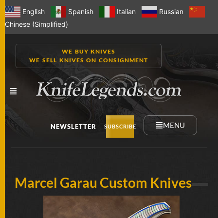
English
Spanish
Italian
Russian
Chinese (Simplified)
WE BUY KNIVES
WE SELL KNIVES ON CONSIGNMENT
MENU
NEWSLETTER
SUBSCRIBE
NEW
Marcel Garau Custom Knives
KNIVES