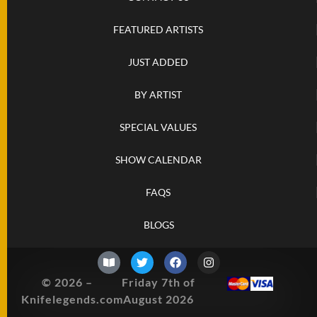
SOLD
KNIVES
FEATURED ARTISTS
JUST ADDED
NEWSLETTER
SIGNUP
BY ARTIST
SPECIAL VALUES
SHOW CALENDAR
FAQS
BLOGS
© 2026 –
Friday 7th of
Knifelegends.com
August 2026