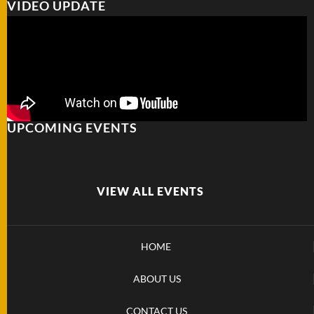
VIDEO UPDATE
FOLDERS
ENGRAVED
KNIVES
UPCOMING EVENTS
SOLD
KNIVES
VIEW ALL EVENTS
BY
ARTIST
HOME
BY
ENGRAVER
ABOUT US
ALL
CONTACT US