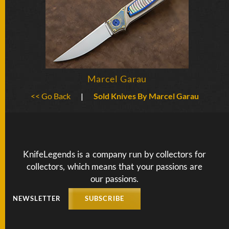
BY
ARTIST
FEATURED
KNIVES
Marcel Garau
SPECIAL
VALUES
<< Go Back
|
Sold Knives By Marcel Garau
NEW
KNIVES
KnifeLegends is a company run by collectors for
BY
TYPE
collectors, which means that your passions are
our passions.
NEWSLETTER
SUBSCRIBE
FIXED
BLADES