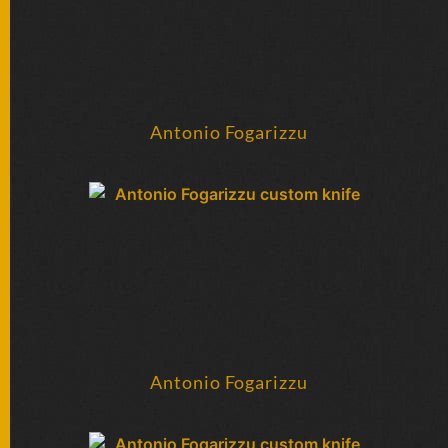
Antonio Fogarizzu
Antonio Fogarizzu