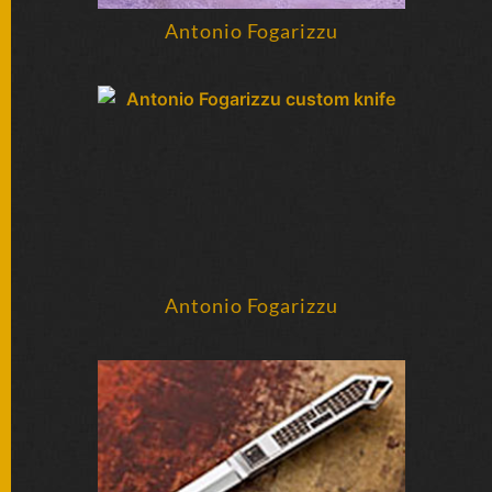
SOLD
KNIVES
Antonio Fogarizzu
NEWSLETTER
SIGNUP
Antonio Fogarizzu