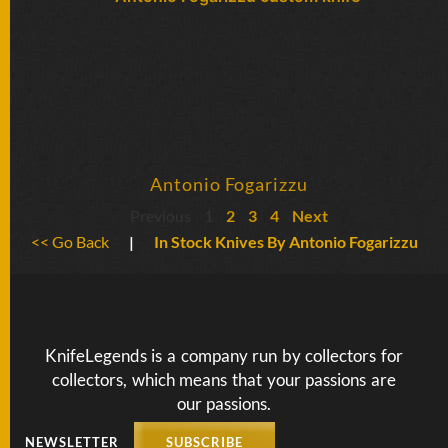
Antonio Fogarizzu
Previous
1
2
3
4
Next
<< Go Back
|
In Stock Knives By Antonio Fogarizzu
KnifeLegends is a company run by collectors for
collectors, which means that your passions are
our passions.
NEWSLETTER
SUBSCRIBE