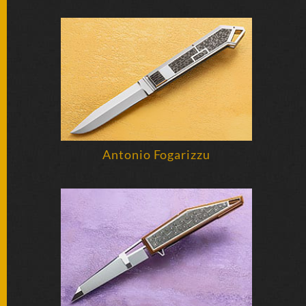
FOLDERS
ENGRAVED
KNIVES
SOLD
KNIVES
Antonio Fogarizzu
BY
ARTIST
BY
ENGRAVER
ALL