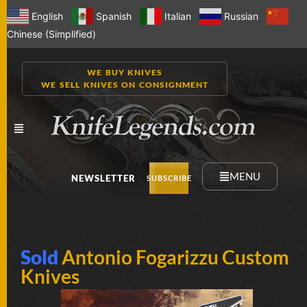
English
Spanish
Italian
Russian
Chinese (Simplified)
WE BUY KNIVES
WE SELL KNIVES ON CONSIGNMENT
MENU
NEWSLETTER
SUBSCRIBE
NEW
Sold
Antonio Fogarizzu Custom
KNIVES
Knives