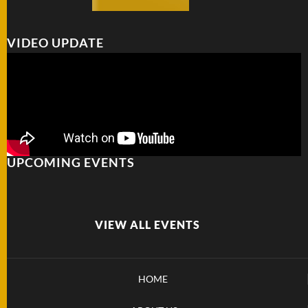
VIDEO UPDATE
UPCOMING EVENTS
VIEW ALL EVENTS
HOME