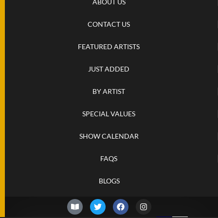
ABOUT US
CONTACT US
FEATURED ARTISTS
JUST ADDED
BY ARTIST
SPECIAL VALUES
SHOW CALENDAR
FAQS
BLOGS