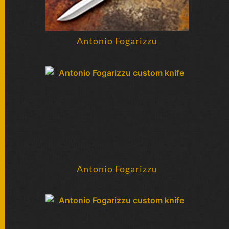
Antonio Fogarizzu
Antonio Fogarizzu