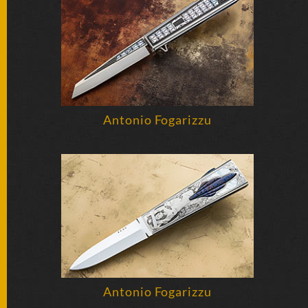
BY
ARTIST
FEATURED
KNIVES
SPECIAL
Antonio Fogarizzu
VALUES
NEW
KNIVES
BY
TYPE
FIXED
BLADES
Antonio Fogarizzu