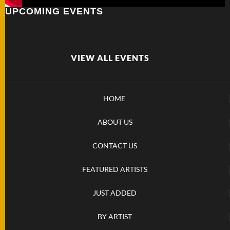
UPCOMING EVENTS
FOLDERS
ENGRAVED
KNIVES
VIEW ALL EVENTS
SOLD
HOME
KNIVES
ABOUT US
BY
CONTACT US
ARTIST
FEATURED ARTISTS
BY
JUST ADDED
ENGRAVER
BY ARTIST
ALL