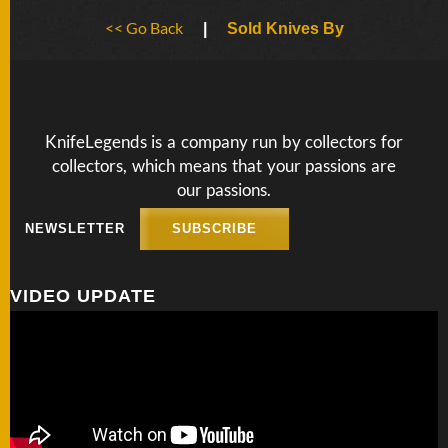
BY
<< Go Back
ARTIST
|
Sold Knives By
FEATURED
KNIVES
KnifeLegends is a company run by collectors for
collectors, which means that your passions are
SPECIAL
VALUES
our passions.
NEWSLETTER
SUBSCRIBE
NEW
KNIVES
VIDEO UPDATE
BY
TYPE
FIXED
BLADES