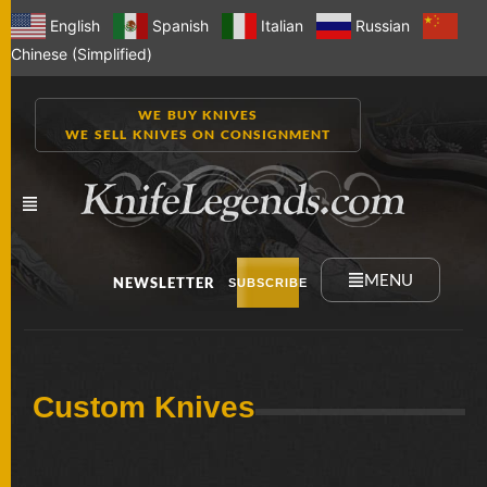
English
Spanish
Italian
Russian
Chinese (Simplified)
WE BUY KNIVES
WE SELL KNIVES ON CONSIGNMENT
MENU
NEWSLETTER
SUBSCRIBE
NEW
Custom Knives
KNIVES