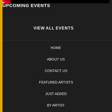
UPCOMING EVENTS
FOLDERS
ENGRAVED
KNIVES
VIEW ALL EVENTS
SOLD
HOME
KNIVES
ABOUT US
BY
CONTACT US
ARTIST
FEATURED ARTISTS
BY
JUST ADDED
ENGRAVER
BY ARTIST
ALL