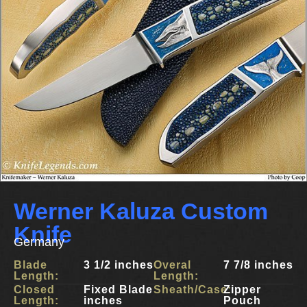
Werner Kaluza Custom
Knife
Germany
Blade
3 1/2 inches
Overal
7 7/8 inches
Length:
Length:
Closed
Fixed Blade
Sheath/Case:
Zipper
Length:
inches
Pouch