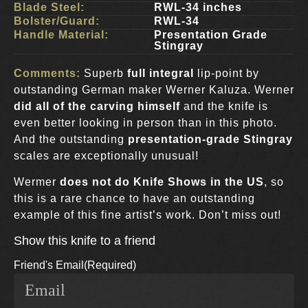
Blade Steel:
RWL-34 inches
Bolster/Guard:
RWL-34
Handle Material:
Presentation Grade
Stingray
Comments:
Superb
full integral
lip-point by
outstanding German maker Werner Kaluza. Werner
did all of the carving himself
and the knife is
even better looking in person than in this photo.
And the outstanding
presentation-grade Stingray
scales are exceptionally unusual!
Wermer
does not do Knife Shows in the US
, so
this is a rare chance to have an outstanding
example of this fine artist’s work. Don’t miss out!
Show this knife to a friend
Friend's Email
(Required)