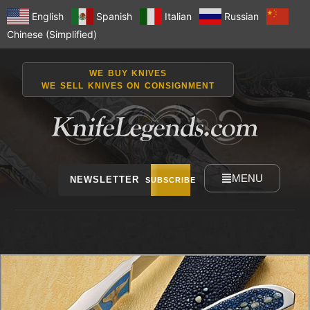
English
Spanish
Italian
Russian
Chinese (Simplified)
WE BUY KNIVES
WE SELL KNIVES ON CONSIGNMENT
MENU
NEWSLETTER
SUBSCRIBE