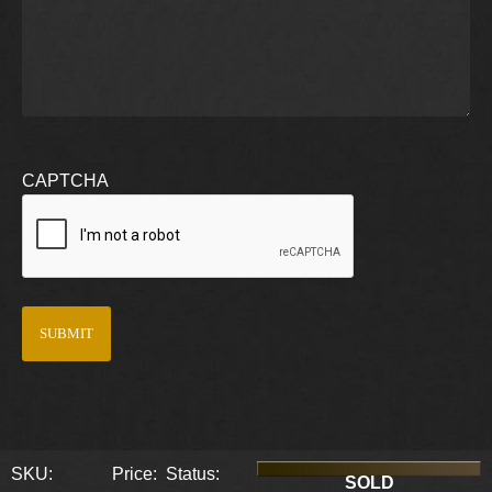
CAPTCHA
SKU:
Price:
Status:
SOLD