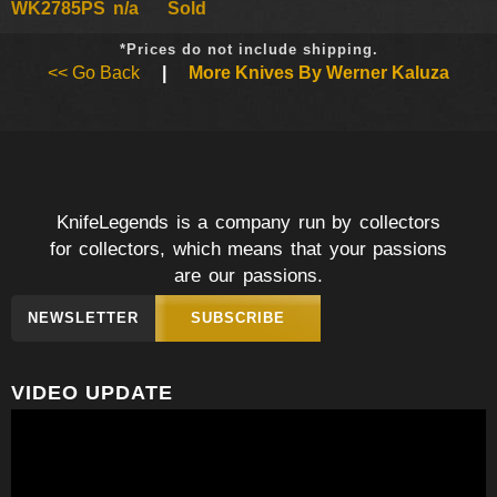
WK2785PS
n/a
Sold
*Prices do not include shipping.
<< Go Back
|
More Knives By Werner Kaluza
KnifeLegends is a company run by collectors
for collectors, which means that your passions
are our passions.
NEWSLETTER
SUBSCRIBE
VIDEO UPDATE