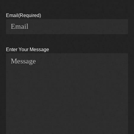
Email
(Required)
Enter Your Message