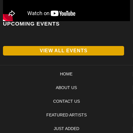
UPCOMING EVENTS
VIEW ALL EVENTS
HOME
ABOUT US
CONTACT US
FEATURED ARTISTS
JUST ADDED