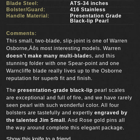
Blade Steel:
ATS-34 inches
Bolster/Guard:
416 Stainless
Handle Material:
Presentation Grade
Black-lip Pearl
Comments:
This small, two-blade, slip-joint is one of Warren
Osborne‚Äôs most interesting models. Warren
doesn’t make many multi-blade
s, and this
stunning folder with one Spear-point and one
Warncliffe blade really lives up to the Osborne
reputation for superb fit and finish.
The
presentation-grade black-lip
pearl scales
are exceptional and full of fire, and we have rarely
seen pearl with such wonderful color. All four
bolsters are tastefully and expertly
engraved by
the talented Jim Small
. And Rose gold pins all
the way around complete this elegant package.
Show this knife to a friend