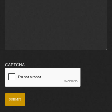
CAPTCHA