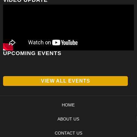
UPCOMING EVENTS
VIEW ALL EVENTS
HOME
ABOUT US
CONTACT US