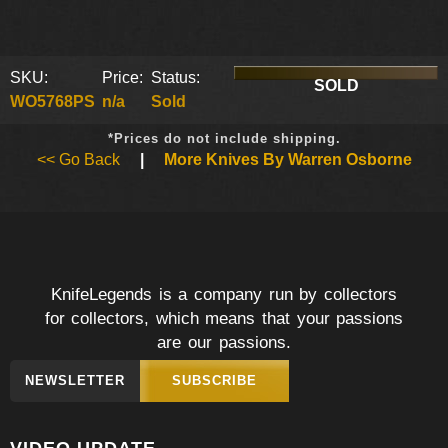
SKU:
Price:
Status:
SOLD
WO5768PS
n/a
Sold
*Prices do not include shipping.
<< Go Back
|
More Knives By Warren Osborne
KnifeLegends is a company run by collectors
for collectors, which means that your passions
are our passions.
NEWSLETTER
SUBSCRIBE
VIDEO UPDATE