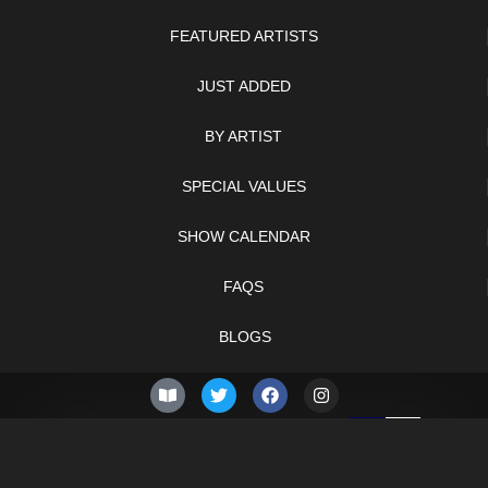
FEATURED ARTISTS
JUST ADDED
BY ARTIST
SPECIAL VALUES
SHOW CALENDAR
FAQS
BLOGS
© 2026 –
Sunday 9th of
Knifelegends.com
August 2026