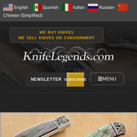
English
Spanish
Italian
Russian
Chinese (Simplified)
WE BUY KNIVES
WE SELL KNIVES ON CONSIGNMENT
MENU
NEWSLETTER
SUBSCRIBE