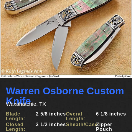
Warren Osborne Custom
Knife
Waxahatchie, TX
Blade
2 5/8 inches
Overal
6 1/8 inches
Length:
Length:
Closed
3 1/2 inches
Sheath/Case:
Zipper
Length:
Pouch