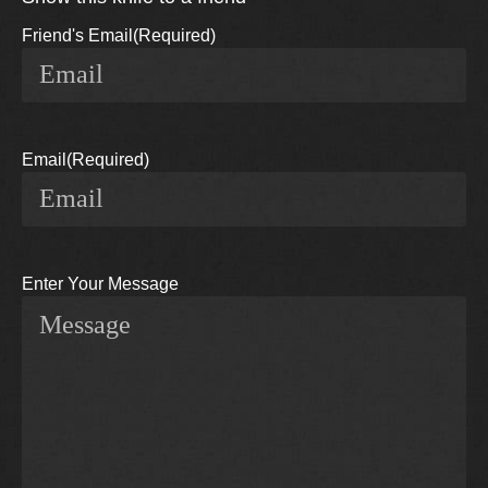
Friend's Email
(Required)
Email
(Required)
Enter Your Message