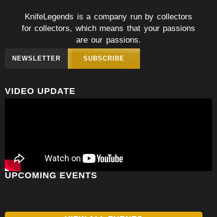
KnifeLegends is a company run by collectors
for collectors, which means that your passions
are our passions.
NEWSLETTER
SUBSCRIBE
VIDEO UPDATE
UPCOMING EVENTS