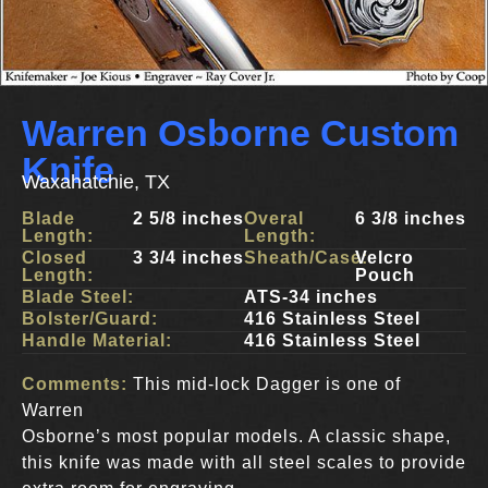
Warren Osborne Custom
Knife
Waxahatchie, TX
Blade
2 5/8 inches
Overal
6 3/8 inches
Length:
Length:
Closed
3 3/4 inches
Sheath/Case:
Velcro
Length:
Pouch
Blade Steel:
ATS-34 inches
Bolster/Guard:
416 Stainless Steel
Handle Material:
416 Stainless Steel
Comments:
This mid-lock Dagger is one of
Warren
Osborne’s most popular models. A classic shape,
this knife was made with all steel scales to provide