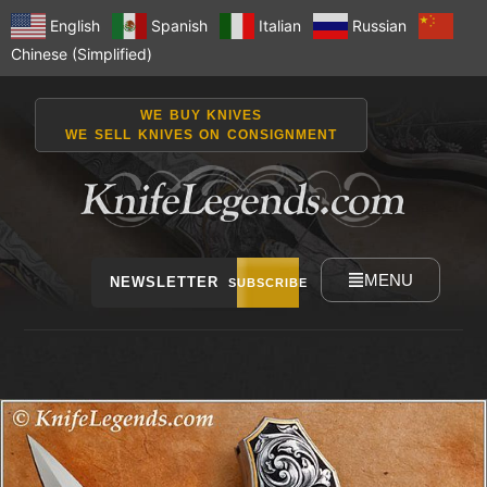
English
Spanish
Italian
Russian
Chinese (Simplified)
WE BUY KNIVES
WE SELL KNIVES ON CONSIGNMENT
MENU
NEWSLETTER
SUBSCRIBE