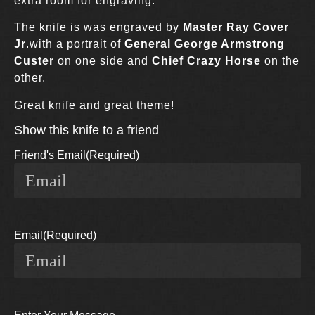
extra room for engraving.
The knife is was engraved by
Master Ray Cover
Jr
.with a portrait of
General George Armstrong
Custer
on one side and
Chief Crazy Horse
on the
other.
Great knife and great theme!
Show this knife to a friend
Friend's Email
(Required)
Email
(Required)