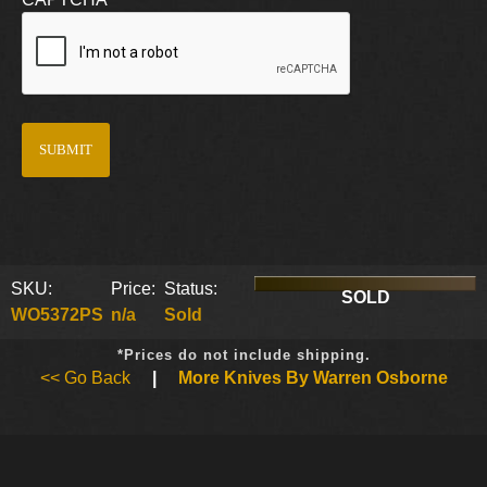
SKU:
Price:
Status:
SOLD
WO5372PS
n/a
Sold
*Prices do not include shipping.
<< Go Back
|
More Knives By Warren Osborne