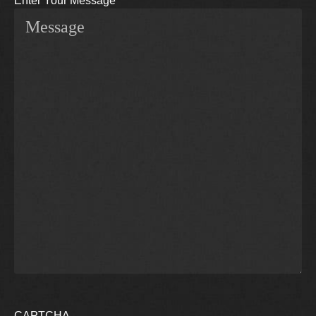
Enter Your Message
CAPTCHA