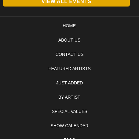
VIEW ALL EVENTS
HOME
ABOUT US
CONTACT US
FEATURED ARTISTS
JUST ADDED
BY ARTIST
SPECIAL VALUES
SHOW CALENDAR