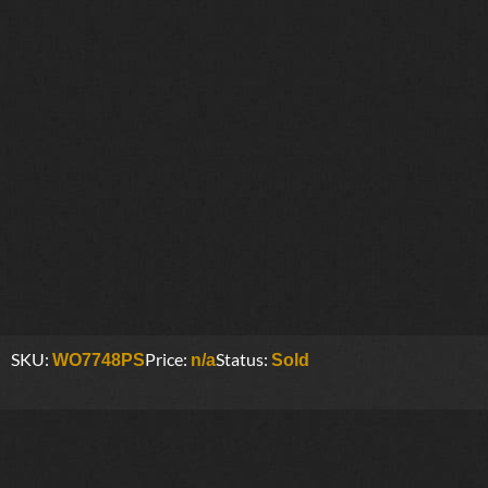
SKU:
Price:
Status:
WO7748PS
n/a
Sold