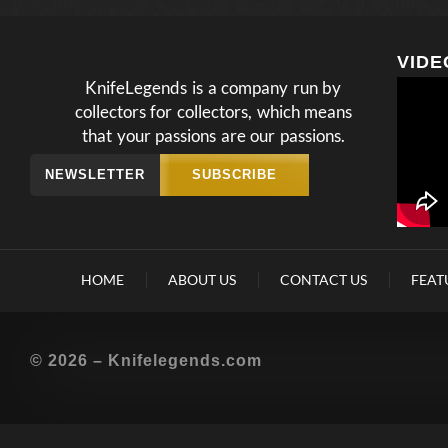
VIDE
KnifeLegends is a company run by
collectors for collectors, which means
that your passions are our passions.
NEWSLETTER
SUBSCRIBE
HOME
ABOUT US
CONTACT US
FEAT
© 2026 – Knifelegends.com