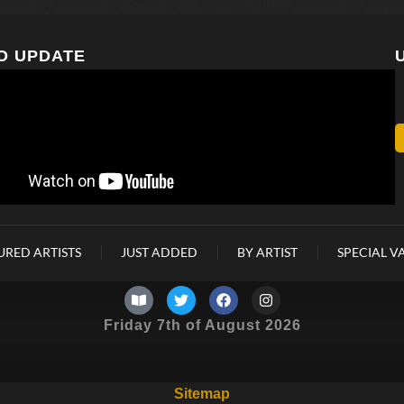
O UPDATE
URED ARTISTS
JUST ADDED
BY ARTIST
SPECIAL V
Friday 7th of August 2026
Sitemap