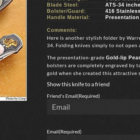
Blade Steel:
ATS-34 inch
Bolster/Guard:
416 Stainles
Handle Material:
Presentation
Comments:
Here is another stylish folder by Warr
34. Folding knives simply to not open 
The presentation-grade
Gold-lip Pear
bolsters are completely engraved by 
gold when she created this attractive 
Show this knife to a friend
Friend's Email
(Required)
Email
(Required)