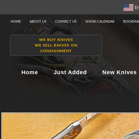
En
HOME
ABOUT US
CONTACT US
SHOW CALENDAR
BOOKMAR
WE BUY KNIVES
WE SELL KNIVES ON
CONSIGNMENT
Home
Just Added
New Knives