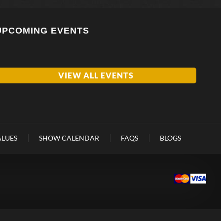
UPCOMING EVENTS
VIEW ALL EVENTS
ALUES
SHOW CALENDAR
FAQS
BLOGS