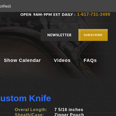
lified)
OPEN 9AM-9PM EST DAILY :
1-617-731-3499
NEWSLETTER
SUBSCRIBE
Show Calendar
Videos
FAQs
ustom Knife
Overal Length:
7 5/16 inches
Sheath/Case:
Zipper Pouch