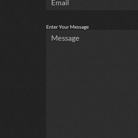
Enter Your Message