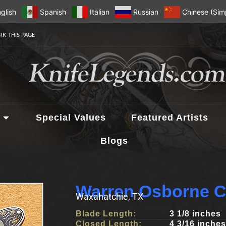
glish
Spanish
Italian
Russian
Chinese (Simp
K THIS PAGE
Special Values
Featured Artists
Blogs
Warren Osborne C
Waxahatchie, TX
Blade Length:
3 1/8 inches
Closed Length:
4 3/16 inches