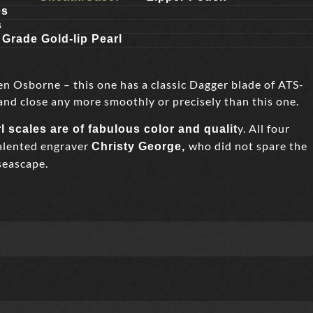
es
s
 Grade Gold-lip Pearl
en Osborne – this one has a classic Dagger blade of ATS-
and close any more smoothly or precisely than this one.
y. All four
l scales are of fabulous color and qualit
talented engraver
who did not spare the
Christy George,
seascape.