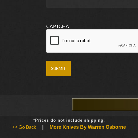
CAPTCHA
*Prices do not include shipping.
<< Go Back
|
More Knives By Warren Osborne