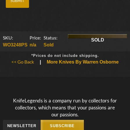
SKU:
Price:
Status:
SOLD
WO3248PS
n/a
Sold
*Prices do not include shipping.
<< Go Back
|
More Knives By Warren Osborne
KnifeLegends is a company run by collectors for
collectors, which means that your passions are
our passions.
NEWSLETTER
SUBSCRIBE