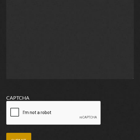
CAPTCHA