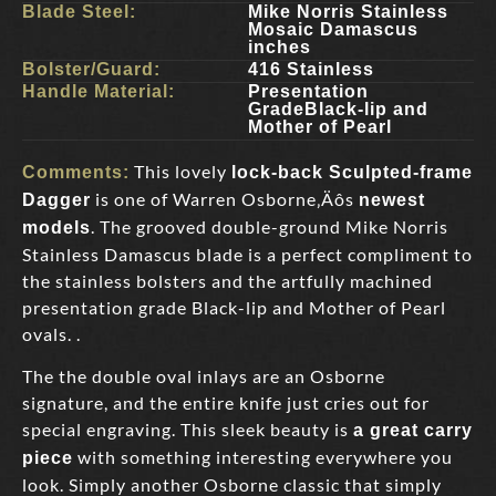
Blade Steel:
Mike Norris Stainless
Mosaic Damascus
inches
Bolster/Guard:
416 Stainless
Handle Material:
Presentation
GradeBlack-lip and
Mother of Pearl
This lovely
Comments:
lock-back Sculpted-frame
is one of Warren Osborne‚Äôs
Dagger
newest
. The grooved double-ground Mike Norris
models
Stainless Damascus blade is a perfect compliment to
the stainless bolsters and the artfully machined
presentation grade Black-lip and Mother of Pearl
ovals. .
The the double oval inlays are an Osborne
signature, and the entire knife just cries out for
special engraving. This sleek beauty is
a great carry
with something interesting everywhere you
piece
look. Simply another Osborne classic that simply