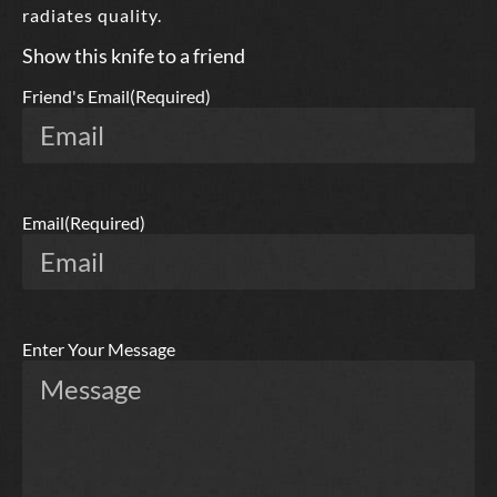
radiates quality.
Show this knife to a friend
Friend's Email
(Required)
Email
(Required)
Enter Your Message