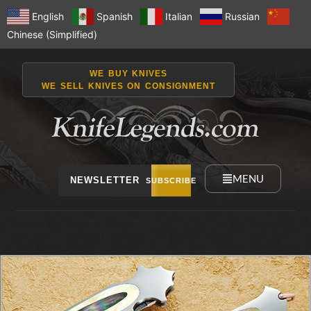
English
Spanish
Italian
Russian
Chinese (Simplified)
WE BUY KNIVES
WE SELL KNIVES ON CONSIGNMENT
MENU
NEWSLETTER
SUBSCRIBE