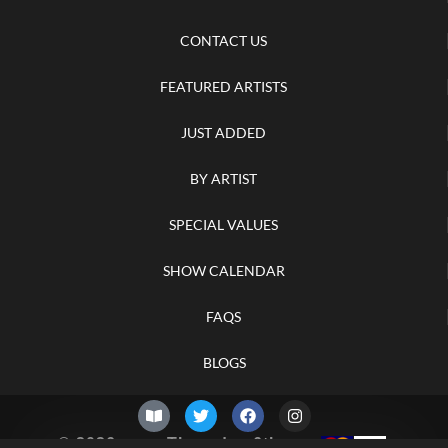
CONTACT US
FEATURED ARTISTS
JUST ADDED
BY ARTIST
SPECIAL VALUES
SHOW CALENDAR
FAQS
BLOGS
© 2026 –
Thursday 6th