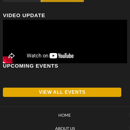
VIDEO UPDATE
UPCOMING EVENTS
VIEW ALL EVENTS
HOME
ABOUT US