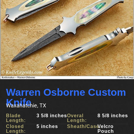
Warren Osborne Custom
Knife
Waxahatchie, TX
Blade
3 5/8 inches
Overal
8 5/8 inches
Length:
Length:
Closed
5 inches
Sheath/Case:
Velcro
Length:
Pouch