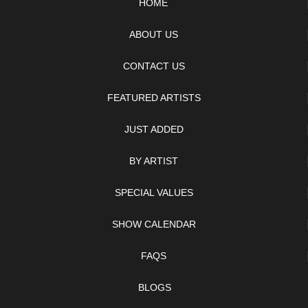
HOME
ABOUT US
CONTACT US
FEATURED ARTISTS
JUST ADDED
BY ARTIST
SPECIAL VALUES
SHOW CALENDAR
FAQS
BLOGS