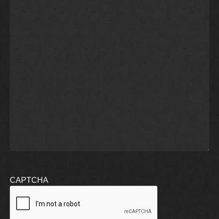
CAPTCHA