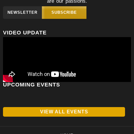
are our passions.
NEWSLETTER
SUBSCRIBE
VIDEO UPDATE
UPCOMING EVENTS
VIEW ALL EVENTS