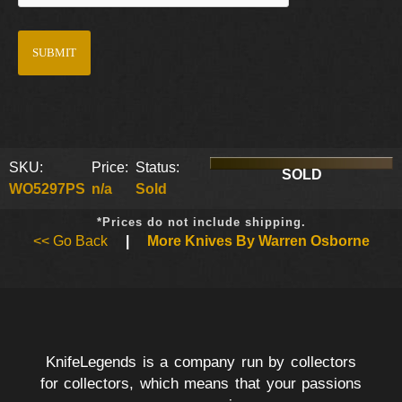
SKU:
Price:
Status:
SOLD
WO5297PS
n/a
Sold
*Prices do not include shipping.
<< Go Back
|
More Knives By Warren Osborne
KnifeLegends is a company run by collectors
for collectors, which means that your passions