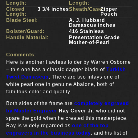
Length:
Length:
Closed
3 3/4 inches
Sheath/Case:
Zipper
Length:
Pouch
Blade Steel:
A. J. Hubbard
Damascus inches
Bolster/Guard:
416 Stainless
Handle Material:
Presentation Grade
Mother-of-Pearl
Comments:
Here is another flawless folder by Warren Osborne
– this one has a classic dagger blade of
Turkish
Twist Damascus
. There are two inlays one of
white pearl one in genuine Abalone, both of
fabulous color and quality.
Both sides of the frame are
completely engraved
by Master Engraver
Ray Cover Jr
. who did not
spare the gold when he created this masterpiece.
Ray is widely regarded as
one of the top
engravers in the business today
, and his list of