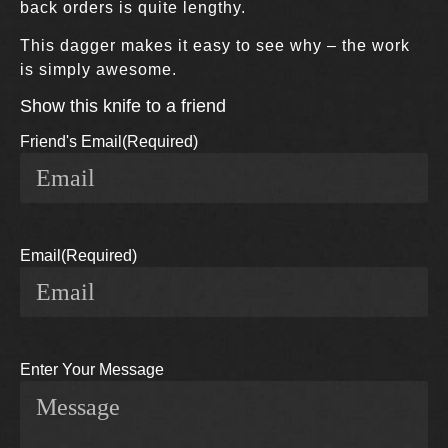
back orders is quite lengthy.
This dagger makes it easy to see why – the work
is simply awesome.
Show this knife to a friend
Friend's Email
(Required)
Email
(Required)
Enter Your Message