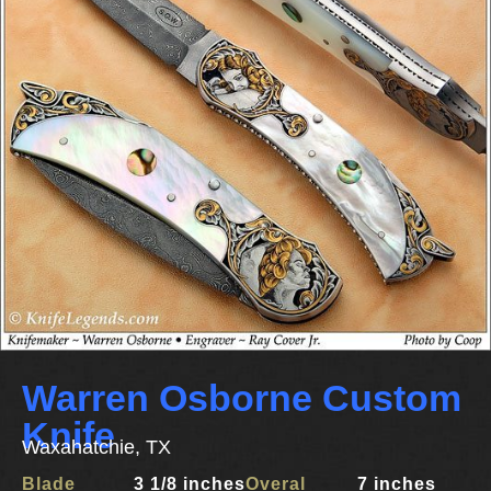
Warren Osborne Custom
Knife
Waxahatchie, TX
Blade
3 1/8 inches
Overal
7 inches