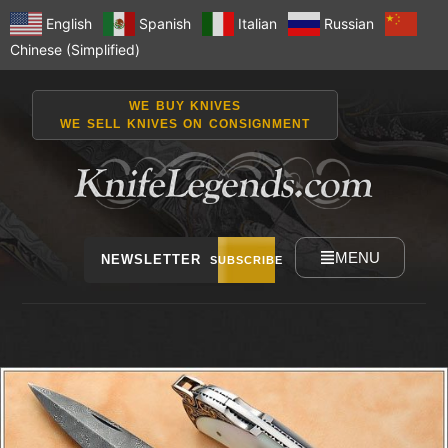
English
Spanish
Italian
Russian
Chinese (Simplified)
WE BUY KNIVES
WE SELL KNIVES ON CONSIGNMENT
MENU
NEWSLETTER
SUBSCRIBE