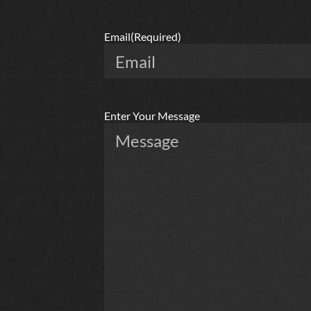
Email
(Required)
Enter Your Message