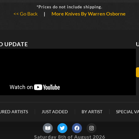
*Prices do not include shipping.
<< Go Back
|
More Knives By Warren Osborne
O UPDATE
URED ARTISTS
JUST ADDED
BY ARTIST
SPECIAL V
Saturday 8th of August 2026