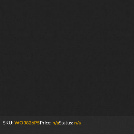
SKU:
WO3826PS
Price:
n/a
Status:
n/a