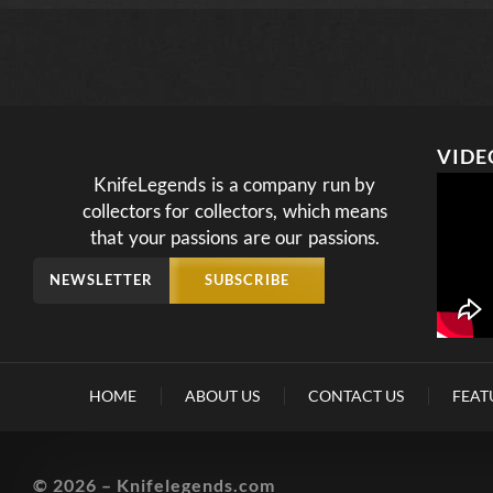
VIDE
KnifeLegends is a company run by
collectors for collectors, which means
that your passions are our passions.
NEWSLETTER
SUBSCRIBE
HOME
ABOUT US
CONTACT US
FEAT
© 2026 – Knifelegends.com