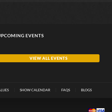
UPCOMING EVENTS
VIEW ALL EVENTS
ALUES
SHOW CALENDAR
FAQS
BLOGS