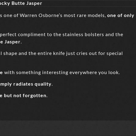
cky Butte Jasper
is one of Warren Osborne’s most rare models,
one of only
 perfect compliment to the stainless bolsters and the
e Jasper
.
 shape and the entire knife just cries out for special
ce
with something interesting everywhere you look.
imply radiates quality
.
e but not forgotte
n
.