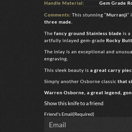
Handle Material:
Gem Grade Ro
Comments:
This stunning “
Murranji
” 
three made
.
The
fancy ground Stainless blade
is a
artfully inlayed gem-grade
Rocky Butt
The inlay is an exceptional and unusual
engraving.
This sleek beauty is
a great carry pie
Simply another Osborne classic
that s
Warren Osborne, a great legend, gon
Show this knife to a friend
Friend's Email
(Required)