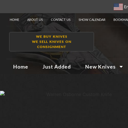
En
HOME
ABOUT US
CONTACT US
SHOW CALENDAR
BOOKMAR
WE BUY KNIVES
WE SELL KNIVES ON
CONSIGNMENT
Home
Just Added
New Knives