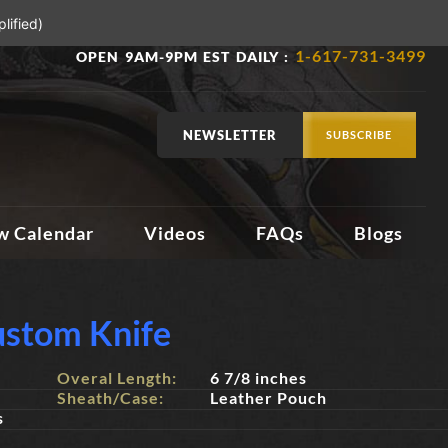
lified)
1-617-731-3499
OPEN 9AM-9PM EST DAILY :
NEWSLETTER
SUBSCRIBE
w Calendar
Videos
FAQs
Blogs
stom Knife
Overal Length:
6 7/8 inches
Sheath/Case:
Leather Pouch
s