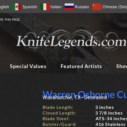
glish
Spanish
Italian
Russian
Chinese (Simp
K THIS PAGE
Special Values
Featured Artists
Sho
Warren Osborne Cu
Waxahatchie, TX - Deceased
Blade Length:
3 inches
Closed Length:
3 7/8 inches
Blade Steel:
ATS-34 inche
Bolster/Guard:
416 Stainless