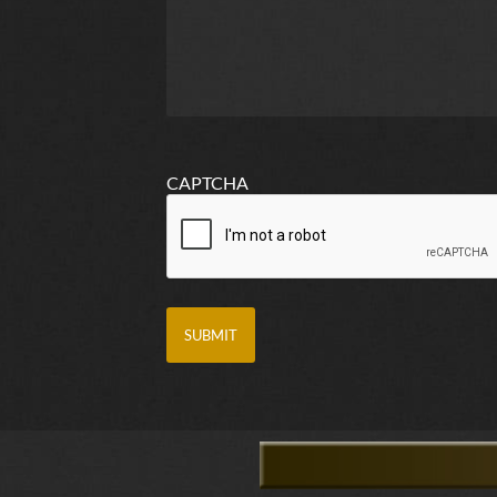
CAPTCHA